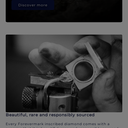
Discover more
Beautiful, rare and responsibly sourced
Every Forevermark inscribed diamond comes with a