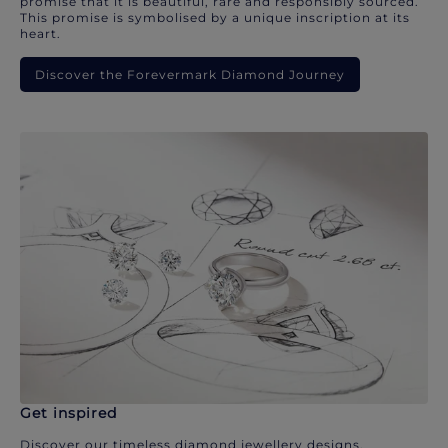
promise that it is beautiful, rare and responsibly sourced.
This promise is symbolised by a unique inscription at its
heart.
Discover the Forevermark Diamond Journey
Get inspired
Discover our timeless diamond jewellery designs.