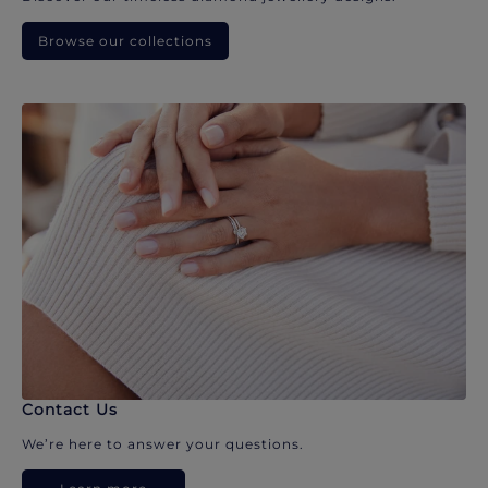
Browse our collections
Contact Us
We’re here to answer your questions.