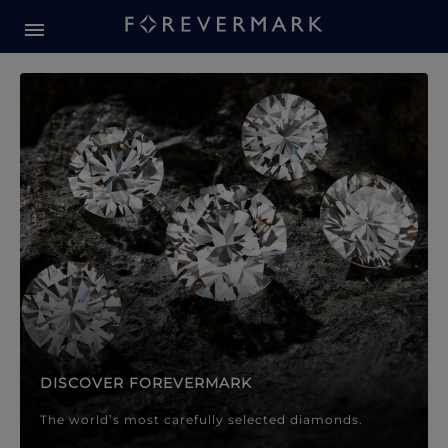
Forevermark Diamond Jewellery
Forevermark Diamond Jeweller
DISCOVER FOREVERMARK
The world’s most carefully selected diamonds.