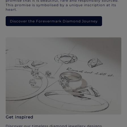
promise that it is beautiful, rare and responsibly sourced.
This promise is symbolised by a unique inscription at its
heart.
Discover the Forevermark Diamond Journey
Get inspired
Discover our timeless diamond jewellery designs.