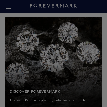
Forevermark Diamond Jewellery
Forevermark Diamond Jeweller
DISCOVER FOREVERMARK
The world’s most carefully selected diamonds.