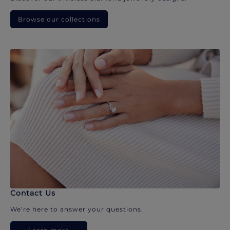
Browse our collections
Contact Us
We’re here to answer your questions.