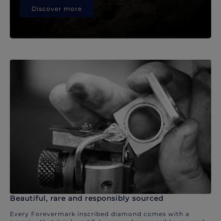
Discover more
Beautiful, rare and responsibly sourced
Every Forevermark inscribed diamond comes with a