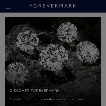
Forevermark Diamond Jewellery
Forevermark Diamond Jeweller
DISCOVER FOREVERMARK
The world’s most carefully selected diamonds.