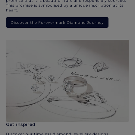
promise that it is beautiful, rare and responsibly sourced.
This promise is symbolised by a unique inscription at its
heart.
Discover the Forevermark Diamond Journey
Get inspired
Discover our timeless diamond jewellery designs.