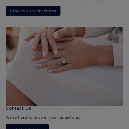
Browse our collections
Contact Us
We’re here to answer your questions.