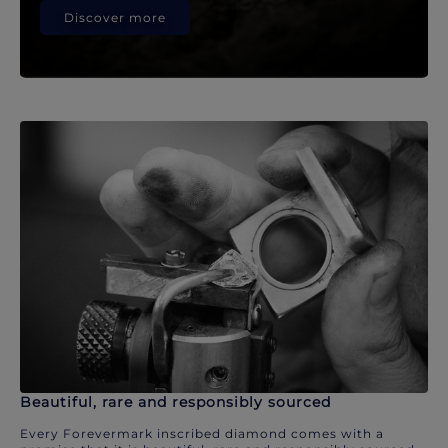
Discover more
Beautiful, rare and responsibly sourced
Every Forevermark inscribed diamond comes with a