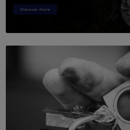
Discover more