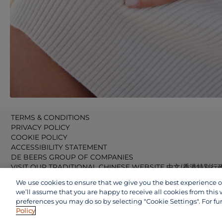
TERMS & CONDITIONS
PRIVACY POLICY
COOKIE POLICY
ACCESSIBILITY STATEMENT
DE BEERS GROUP OF COMPANIES
VISIT OUR TRADITIONAL CHINESE WEBSITE 中文(香港特別行
VISIT OUR JAPANESE WEBSITE 日本語 (日本)
We use cookies to ensure that we give you the best experience on 
VISIT OUR CHINESE WEBSITE 中文(中国)
we’ll assume that you are happy to receive all cookies from this 
preferences you may do so by selecting "Cookie Settings". For fu
Policy