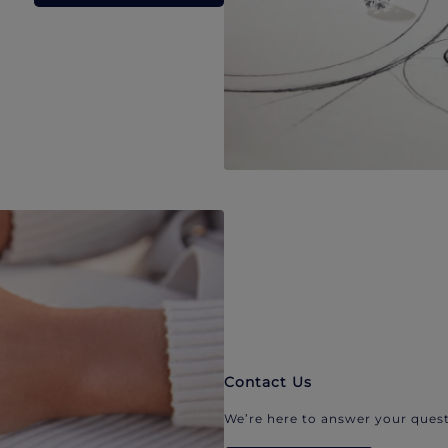
Contact Us
We’re here to answer your quest