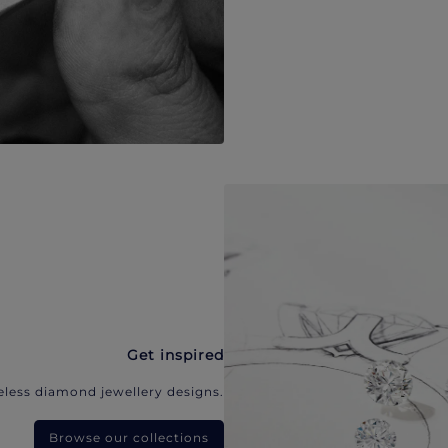
Get inspired
eless diamond jewellery designs.
Browse our collections