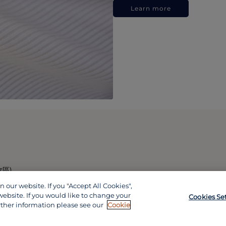
Learn more
政區)
our website. If you "Accept All Cookies",
website. If you would like to change your
Cookies Se
rther information please see our
Cookie