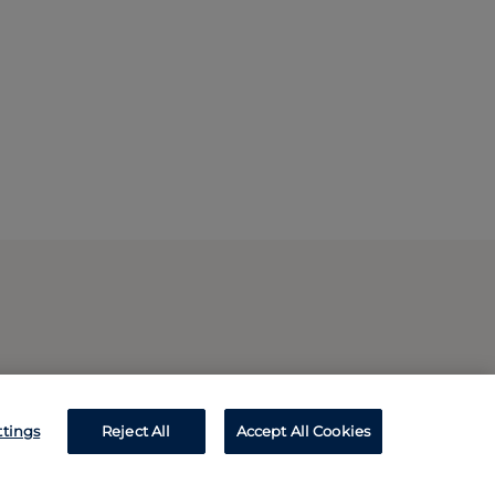
ttings
Reject All
Accept All Cookies