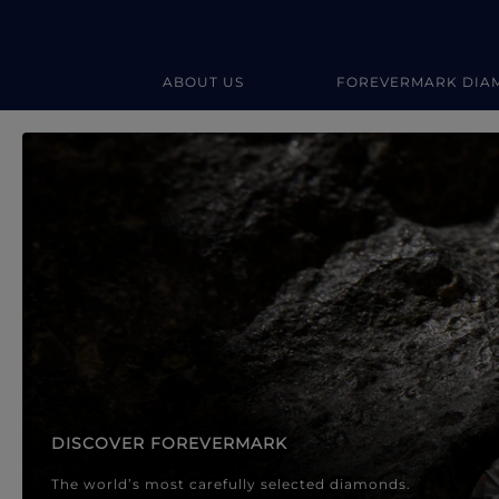
ABOUT US
FOREVERMARK DIA
Forevermark Diamond Jewellery
Forevermark Diamond Jeweller
DISCOVER FOREVERMARK
The world’s most carefully selected diamonds.