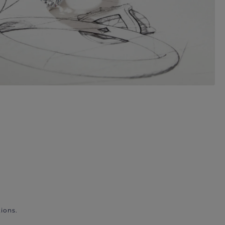
ions.