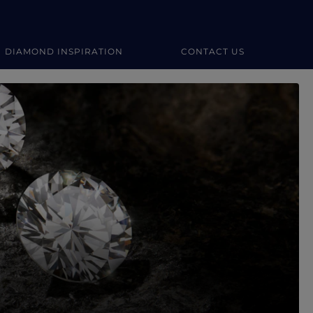
DIAMOND INSPIRATION
CONTACT US