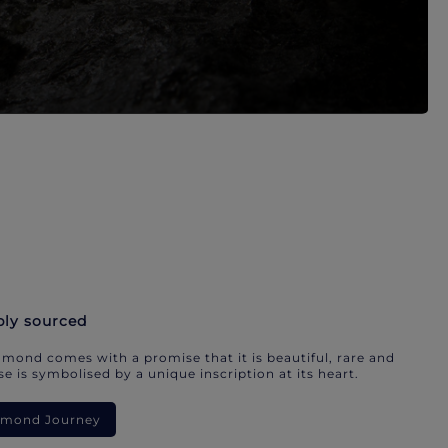
bly sourced
mond comes with a promise that it is beautiful, rare and
e is symbolised by a unique inscription at its heart.
iamond Journey