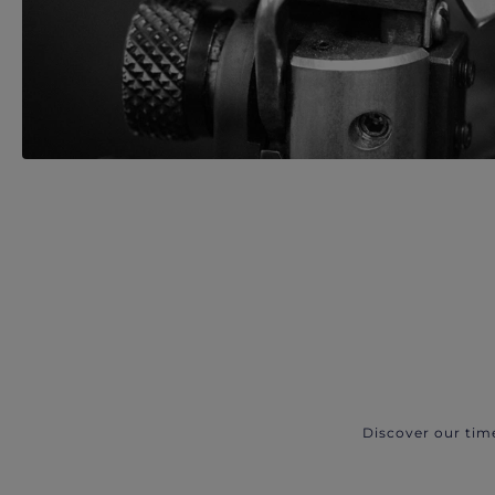
Discover our tim