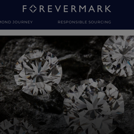
MOND JOURNEY
RESPONSIBLE SOURCING
y