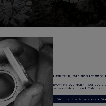
Beautiful, rare and responsi
Every Forevermark inscribed dia
responsibly sourced. This promis
Discover the Forevermark D