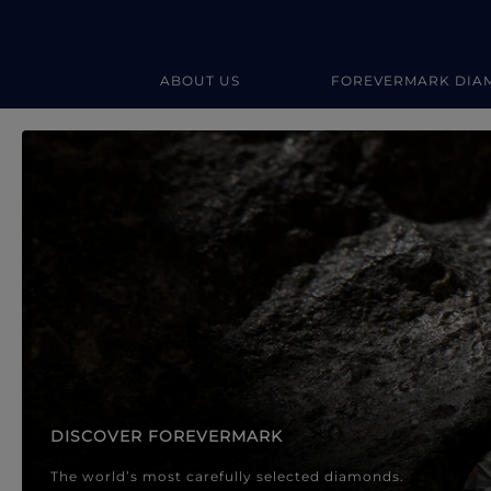
ABOUT US
FOREVERMARK DIA
Forevermark Diamond Jewellery
Forevermark Diamond Jeweller
DISCOVER FOREVERMARK
The world’s most carefully selected diamonds.