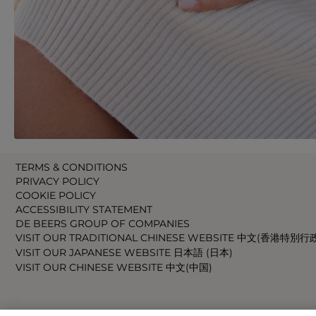
TERMS & CONDITIONS
PRIVACY POLICY
COOKIE POLICY
ACCESSIBILITY STATEMENT
DE BEERS GROUP OF COMPANIES
VISIT OUR TRADITIONAL CHINESE WEBSITE 中文(香港特別行
VISIT OUR JAPANESE WEBSITE 日本語 (日本)
VISIT OUR CHINESE WEBSITE 中文(中国)