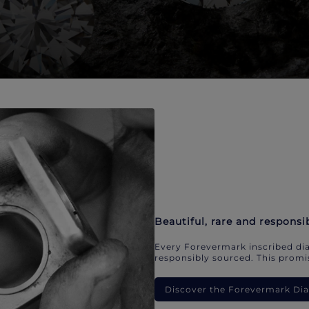
Beautiful, rare and responsi
Every Forevermark inscribed dia
responsibly sourced. This promis
Discover the Forevermark D