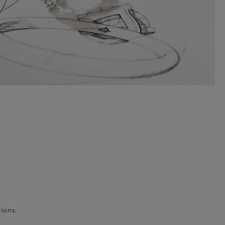
ions.