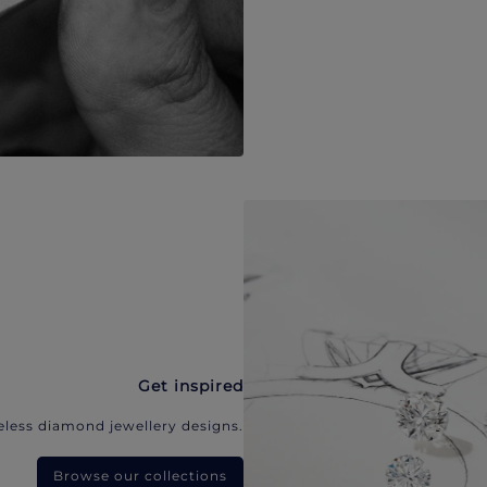
Get inspired
eless diamond jewellery designs.
Browse our collections