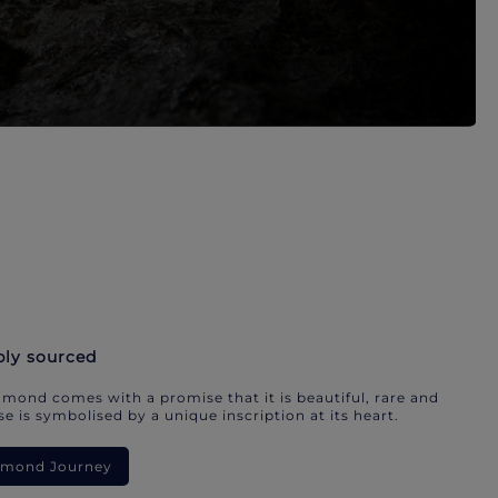
bly sourced
mond comes with a promise that it is beautiful, rare and
e is symbolised by a unique inscription at its heart.
iamond Journey