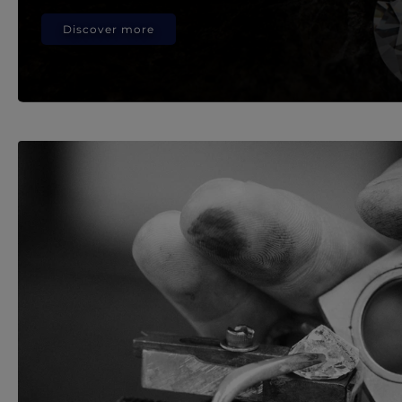
Discover more