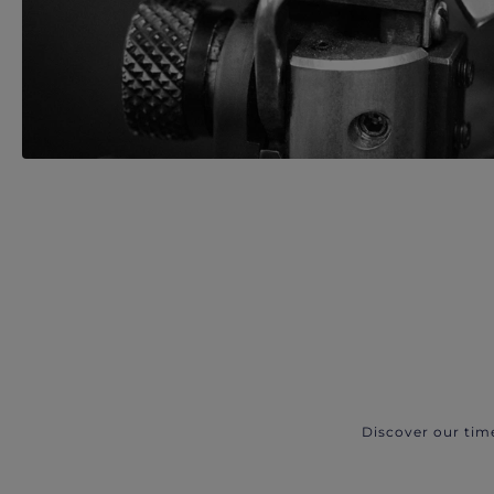
Discover our tim