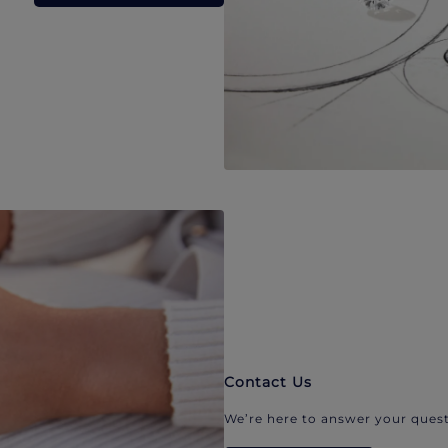
Contact Us
We’re here to answer your quest