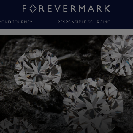
MOND JOURNEY
RESPONSIBLE SOURCING
y