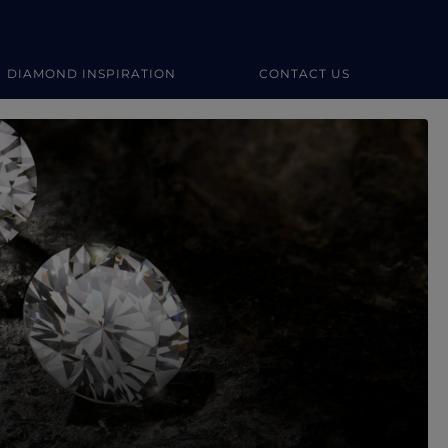
DIAMOND INSPIRATION
CONTACT US