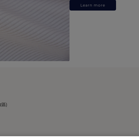
Learn more
政區)