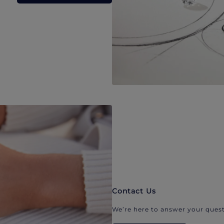
Contact Us
We’re here to answer your quest