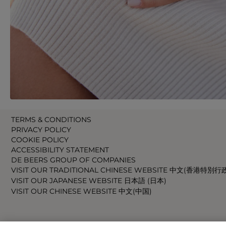
TERMS & CONDITIONS
PRIVACY POLICY
COOKIE POLICY
ACCESSIBILITY STATEMENT
DE BEERS GROUP OF COMPANIES
VISIT OUR TRADITIONAL CHINESE WEBSITE 中文(香港特別行
VISIT OUR JAPANESE WEBSITE 日本語 (日本)
VISIT OUR CHINESE WEBSITE 中文(中国)