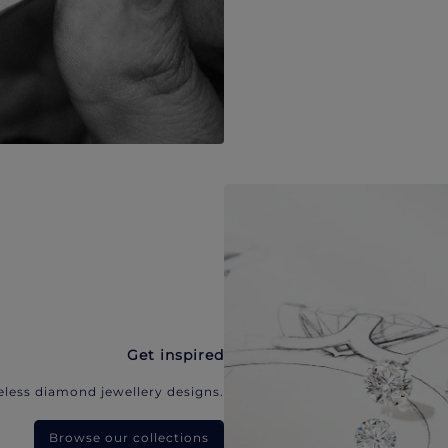
Get inspired
eless diamond jewellery designs.
Browse our collections