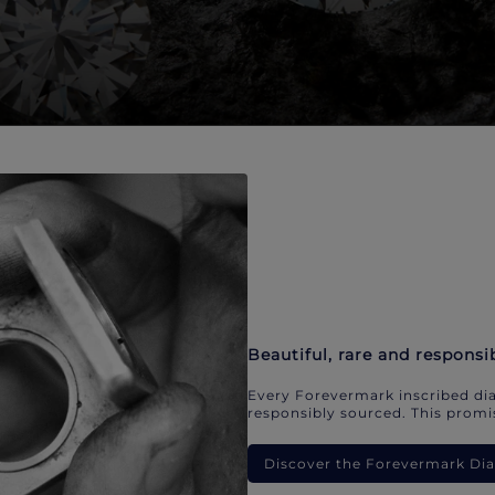
Beautiful, rare and responsi
Every Forevermark inscribed dia
responsibly sourced. This promis
Discover the Forevermark D