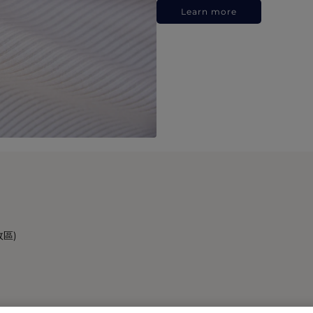
Learn more
政區)