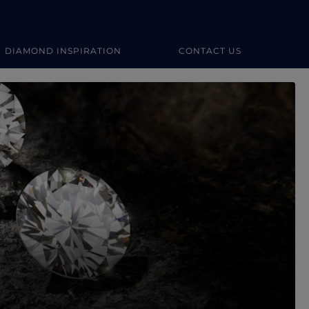
DIAMOND INSPIRATION
CONTACT US