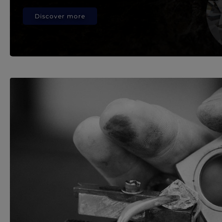
Discover more