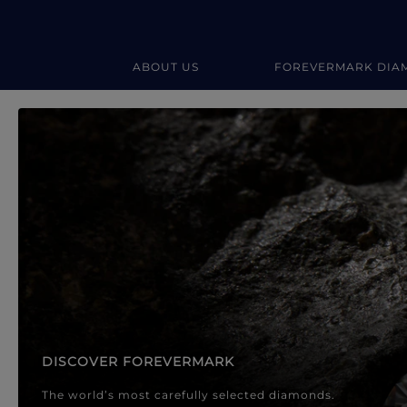
ABOUT US
FOREVERMARK DIA
Forevermark Diamond Jewellery
Forevermark Diamond Jeweller
DISCOVER FOREVERMARK
The world’s most carefully selected diamonds.