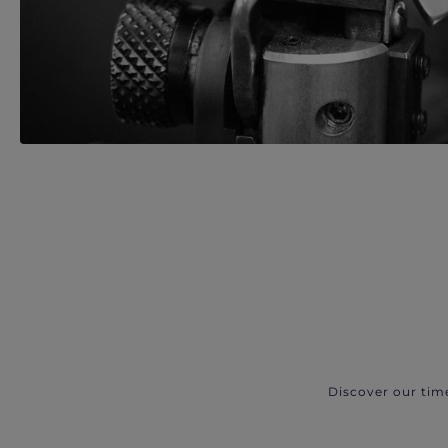
Discover our tim