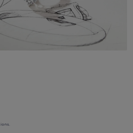
ions.