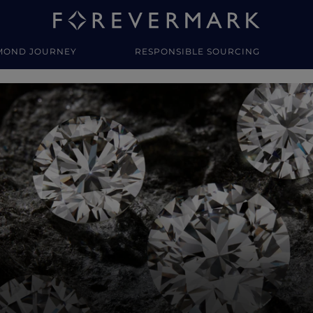
MOND JOURNEY
RESPONSIBLE SOURCING
y