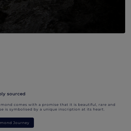
bly sourced
mond comes with a promise that it is beautiful, rare and
e is symbolised by a unique inscription at its heart.
iamond Journey