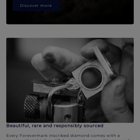
Discover more
Beautiful, rare and responsibly sourced
Every Forevermark inscribed diamond comes with a