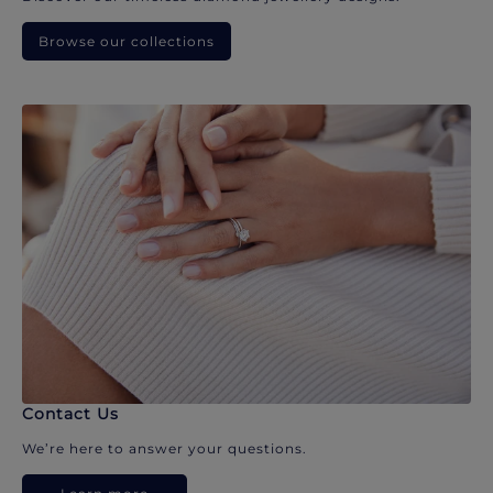
Browse our collections
Contact Us
We’re here to answer your questions.