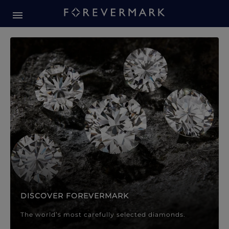
Forevermark Diamond Jewellery
Forevermark Diamond Jeweller
DISCOVER FOREVERMARK
The world’s most carefully selected diamonds.