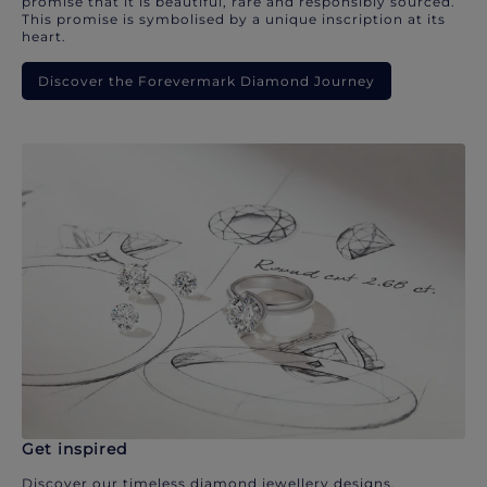
promise that it is beautiful, rare and responsibly sourced.
This promise is symbolised by a unique inscription at its
heart.
Discover the Forevermark Diamond Journey
Get inspired
Discover our timeless diamond jewellery designs.