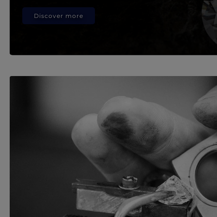
Discover more