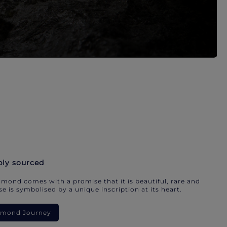
bly sourced
mond comes with a promise that it is beautiful, rare and
e is symbolised by a unique inscription at its heart.
iamond Journey