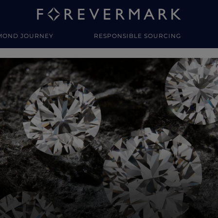
MOND JOURNEY
RESPONSIBLE SOURCING
y