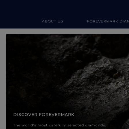
ABOUT US
FOREVERMARK DIA
Forevermark Diamond Jewellery
Forevermark Diamond Jeweller
DISCOVER FOREVERMARK
The world’s most carefully selected diamonds.