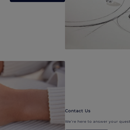
Contact Us
We’re here to answer your quest