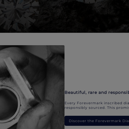
Beautiful, rare and responsi
Every Forevermark inscribed dia
responsibly sourced. This promis
Discover the Forevermark D