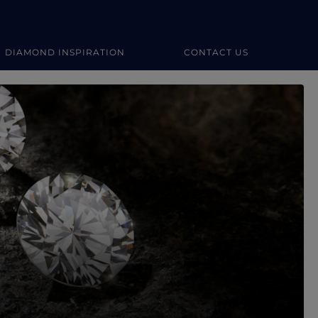
DIAMOND INSPIRATION
CONTACT US