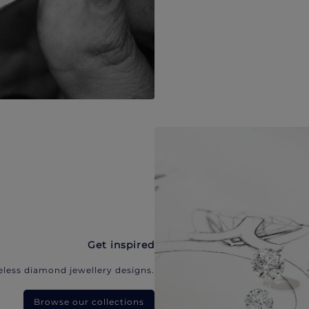
Get inspired
eless diamond jewellery designs.
Browse our collections