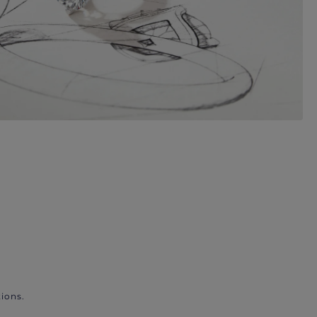
ions.