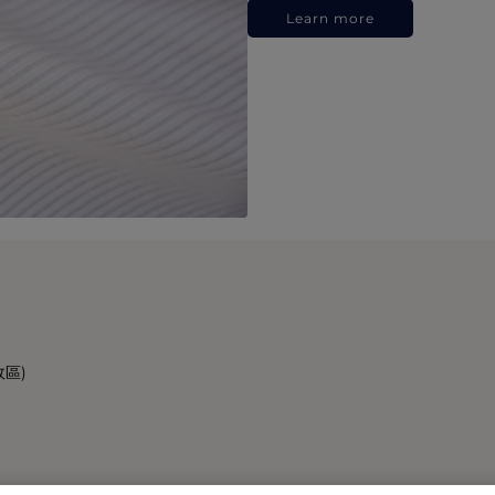
Learn more
政區)