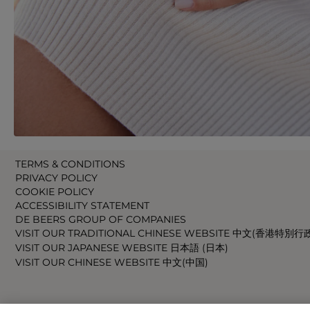
TERMS & CONDITIONS
PRIVACY POLICY
COOKIE POLICY
ACCESSIBILITY STATEMENT
DE BEERS GROUP OF COMPANIES
VISIT OUR TRADITIONAL CHINESE WEBSITE 中文(香港特別行
VISIT OUR JAPANESE WEBSITE 日本語 (日本)
VISIT OUR CHINESE WEBSITE 中文(中国)