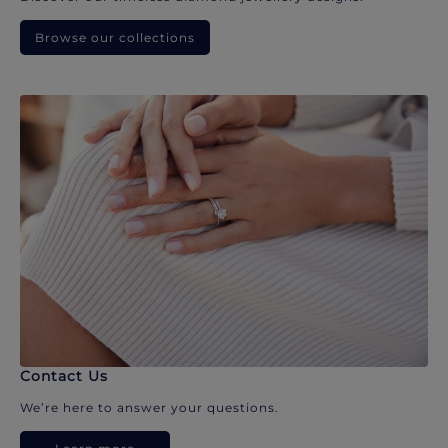
Browse our collections
Contact Us
We’re here to answer your questions.