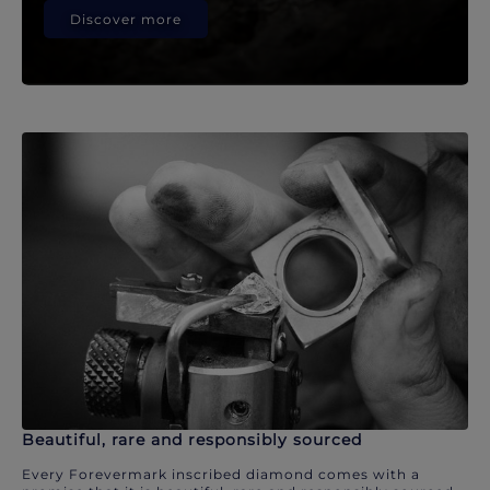
Discover more
Beautiful, rare and responsibly sourced
Every Forevermark inscribed diamond comes with a