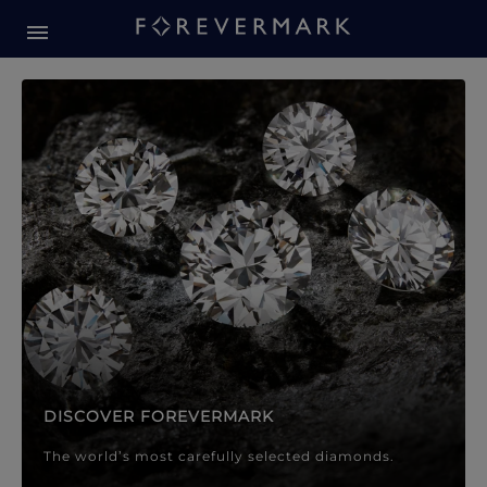
Forevermark Diamond Jewellery
Forevermark Diamond Jeweller
DISCOVER FOREVERMARK
The world’s most carefully selected diamonds.