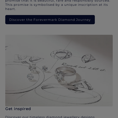
promise that it is beautiful, rare and responsibly sourced.
This promise is symbolised by a unique inscription at its
heart.
Discover the Forevermark Diamond Journey
Get inspired
Discover our timeless diamond jewellery designs.