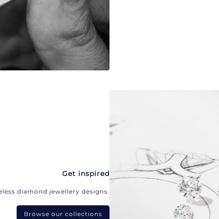
Get inspired
eless diamond jewellery designs.
Browse our collections