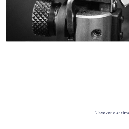
Discover our tim