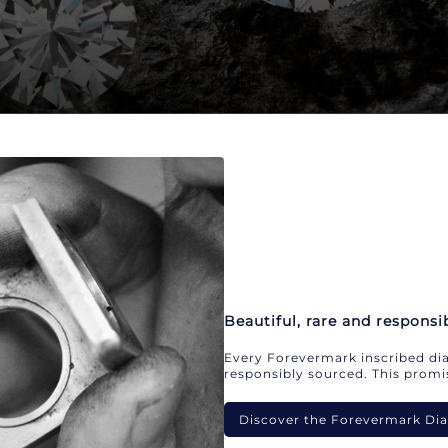
Beautiful, rare and responsi
Every Forevermark inscribed dia
responsibly sourced. This promis
Discover the Forevermark D