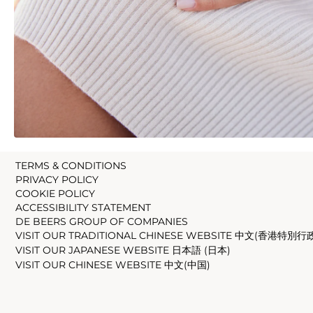
TERMS & CONDITIONS
PRIVACY POLICY
COOKIE POLICY
ACCESSIBILITY STATEMENT
DE BEERS GROUP OF COMPANIES
VISIT OUR TRADITIONAL CHINESE WEBSITE 中文(香港特別行
VISIT OUR JAPANESE WEBSITE 日本語 (日本)
VISIT OUR CHINESE WEBSITE 中文(中国)