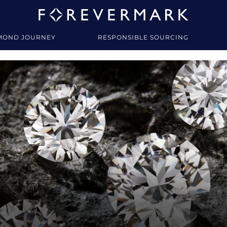
MOND JOURNEY
RESPONSIBLE SOURCING
y