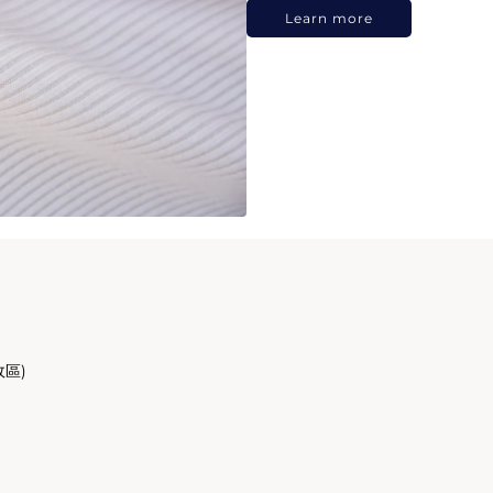
Learn more
政區)