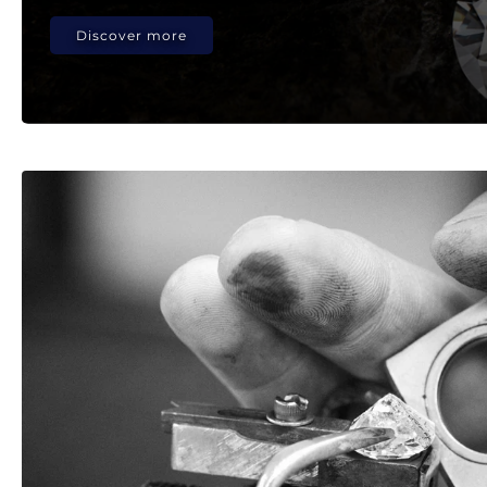
Discover more