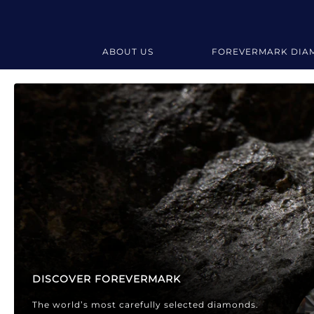
ABOUT US
FOREVERMARK DIA
Forevermark Diamond Jewellery
Forevermark Diamond Jeweller
DISCOVER FOREVERMARK
The world’s most carefully selected diamonds.