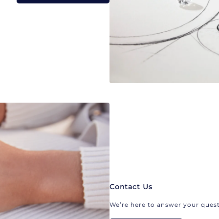
Contact Us
We’re here to answer your quest