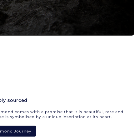
bly sourced
mond comes with a promise that it is beautiful, rare and
e is symbolised by a unique inscription at its heart.
iamond Journey