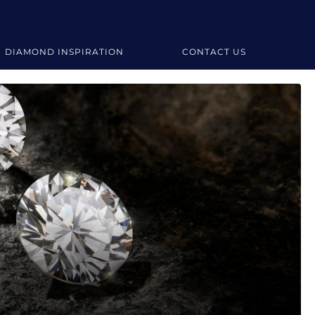
DIAMOND INSPIRATION
CONTACT US