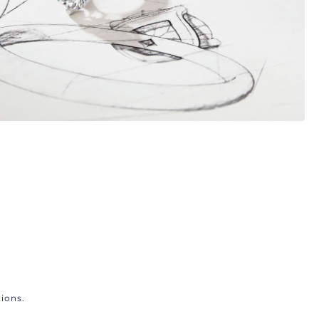
ions.