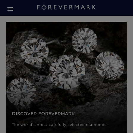
Forevermark Diamond Jewellery
Forevermark Diamond Jeweller
DISCOVER FOREVERMARK
The world’s most carefully selected diamonds.