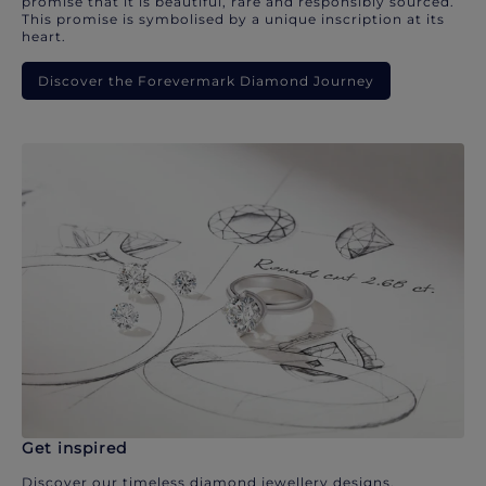
promise that it is beautiful, rare and responsibly sourced.
This promise is symbolised by a unique inscription at its
heart.
Discover the Forevermark Diamond Journey
Get inspired
Discover our timeless diamond jewellery designs.