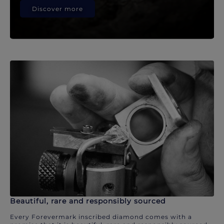
Discover more
Beautiful, rare and responsibly sourced
Every Forevermark inscribed diamond comes with a