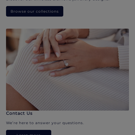
Browse our collections
Contact Us
We’re here to answer your questions.