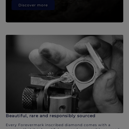
Discover more
Beautiful, rare and responsibly sourced
Every Forevermark inscribed diamond comes with a