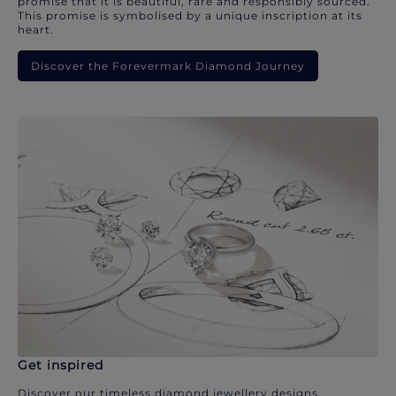
promise that it is beautiful, rare and responsibly sourced.
This promise is symbolised by a unique inscription at its
heart.
Discover the Forevermark Diamond Journey
Get inspired
Discover our timeless diamond jewellery designs.