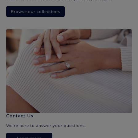
Browse our collections
Contact Us
We’re here to answer your questions.