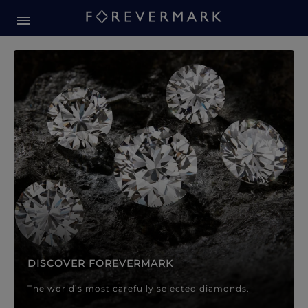
Forevermark Diamond Jewellery
Forevermark Diamond Jeweller
DISCOVER FOREVERMARK
The world’s most carefully selected diamonds.