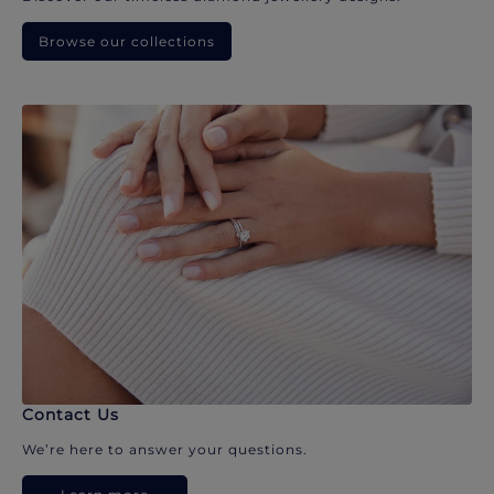
Browse our collections
Contact Us
We’re here to answer your questions.