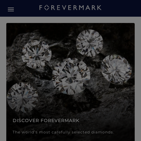
Forevermark Diamond Jewellery
Forevermark Diamond Jeweller
DISCOVER FOREVERMARK
The world’s most carefully selected diamonds.