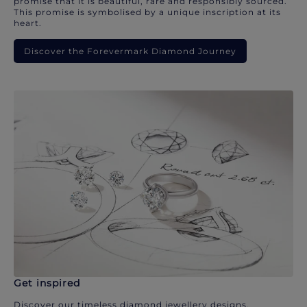
promise that it is beautiful, rare and responsibly sourced.
This promise is symbolised by a unique inscription at its
heart.
Discover the Forevermark Diamond Journey
Get inspired
Discover our timeless diamond jewellery designs.