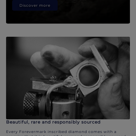
Discover more
Beautiful, rare and responsibly sourced
Every Forevermark inscribed diamond comes with a