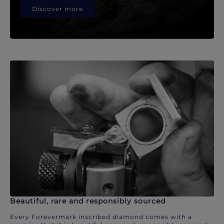
Discover more
Beautiful, rare and responsibly sourced
Every Forevermark inscribed diamond comes with a