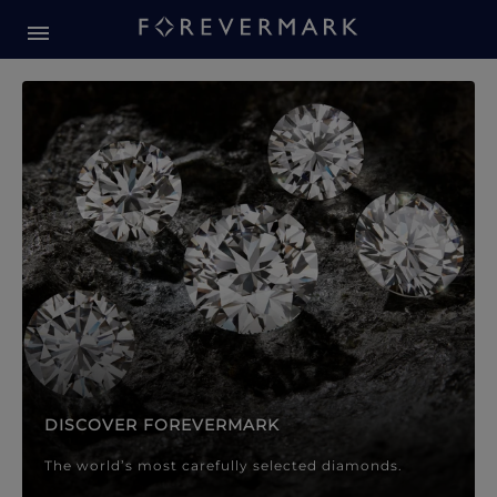
Forevermark Diamond Jewellery
Forevermark Diamond Jeweller
DISCOVER FOREVERMARK
The world’s most carefully selected diamonds.