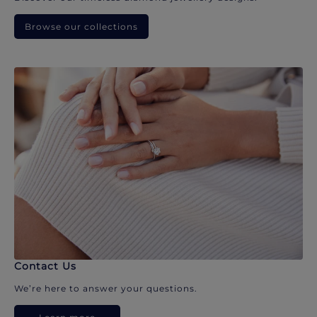
Browse our collections
Contact Us
We’re here to answer your questions.