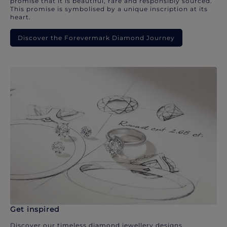
promise that it is beautiful, rare and responsibly sourced.
This promise is symbolised by a unique inscription at its
heart.
Discover the Forevermark Diamond Journey
Get inspired
Discover our timeless diamond jewellery designs.