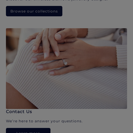
Browse our collections
Contact Us
We’re here to answer your questions.