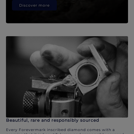
Discover more
Beautiful, rare and responsibly sourced
Every Forevermark inscribed diamond comes with a