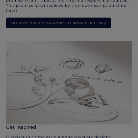
promise that it is beautiful, rare and responsibly sourced.
This promise is symbolised by a unique inscription at its
heart.
Discover the Forevermark Diamond Journey
Get inspired
Discover our timeless diamond jewellery designs.