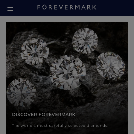
Forevermark Diamond Jewellery
Forevermark Diamond Jeweller
DISCOVER FOREVERMARK
The world’s most carefully selected diamonds.