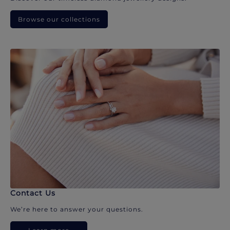
Browse our collections
Contact Us
We’re here to answer your questions.