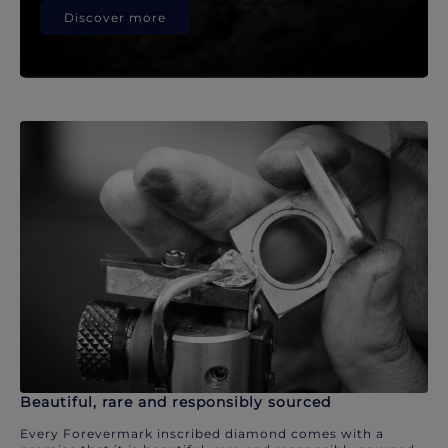
Discover more
Beautiful, rare and responsibly sourced
Every Forevermark inscribed diamond comes with a