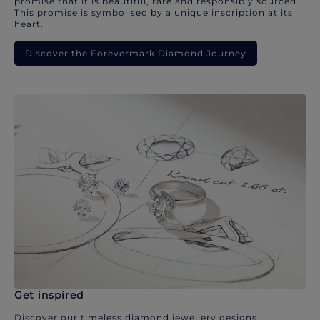
promise that it is beautiful, rare and responsibly sourced.
This promise is symbolised by a unique inscription at its
heart.
Discover the Forevermark Diamond Journey
Get inspired
Discover our timeless diamond jewellery designs.