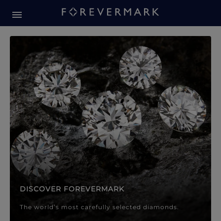
Forevermark Diamond Jewellery
Forevermark Diamond Jeweller
DISCOVER FOREVERMARK
The world’s most carefully selected diamonds.