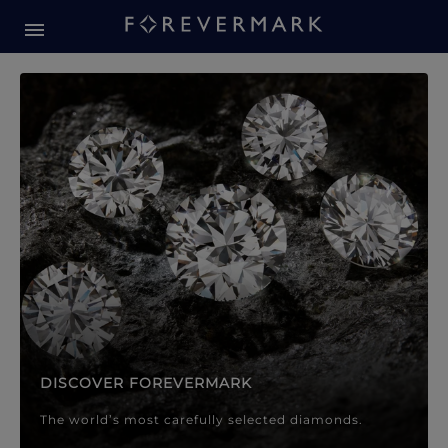
Forevermark Diamond Jewellery
Forevermark Diamond Jeweller
DISCOVER FOREVERMARK
The world’s most carefully selected diamonds.