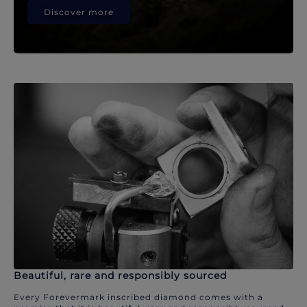
Discover more
Beautiful, rare and responsibly sourced
Every Forevermark inscribed diamond comes with a