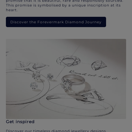
promise that it is beautiful, rare and responsibly sourced.
This promise is symbolised by a unique inscription at its
heart.
Discover the Forevermark Diamond Journey
Get inspired
Discover our timeless diamond jewellery designs.