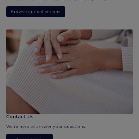
Browse our collections
Contact Us
We’re here to answer your questions.