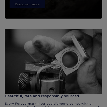
Discover more
Beautiful, rare and responsibly sourced
Every Forevermark inscribed diamond comes with a