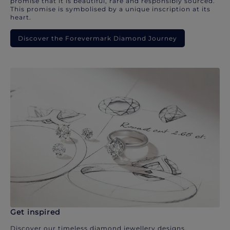
promise that it is beautiful, rare and responsibly sourced.
This promise is symbolised by a unique inscription at its
heart.
Discover the Forevermark Diamond Journey
Get inspired
Discover our timeless diamond jewellery designs.