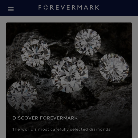
Forevermark Diamond Jewellery
Forevermark Diamond Jeweller
DISCOVER FOREVERMARK
The world’s most carefully selected diamonds.