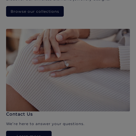
Browse our collections
Contact Us
We’re here to answer your questions.