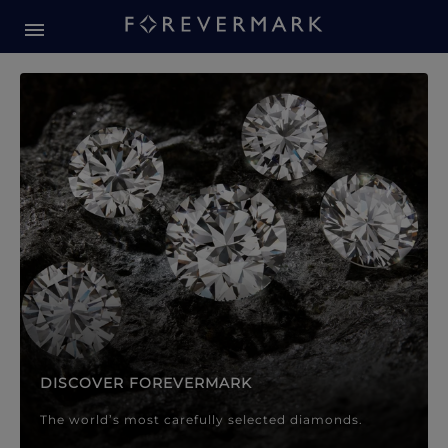
Forevermark Diamond Jewellery
Forevermark Diamond Jeweller
DISCOVER FOREVERMARK
The world’s most carefully selected diamonds.