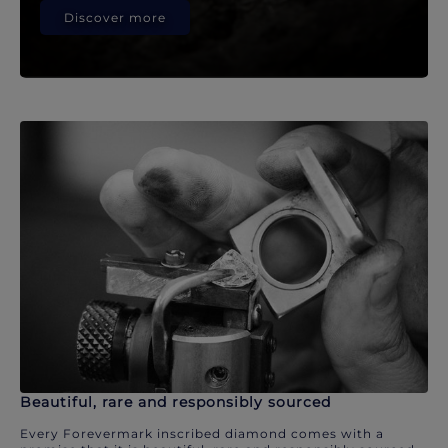
Discover more
Beautiful, rare and responsibly sourced
Every Forevermark inscribed diamond comes with a