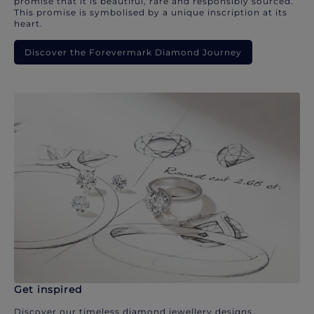
promise that it is beautiful, rare and responsibly sourced.
This promise is symbolised by a unique inscription at its
heart.
Discover the Forevermark Diamond Journey
Get inspired
Discover our timeless diamond jewellery designs.