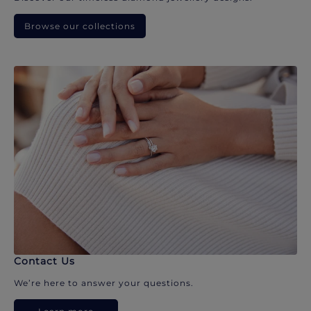
Browse our collections
Contact Us
We’re here to answer your questions.