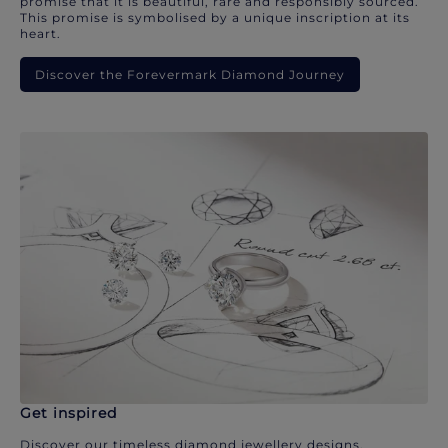
promise that it is beautiful, rare and responsibly sourced.
This promise is symbolised by a unique inscription at its
heart.
Discover the Forevermark Diamond Journey
Get inspired
Discover our timeless diamond jewellery designs.