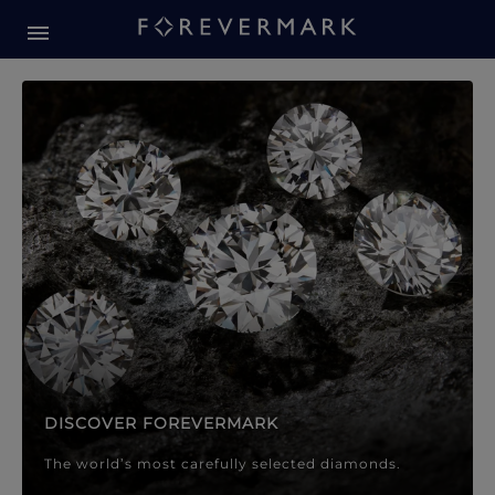
Forevermark Diamond Jewellery
Forevermark Diamond Jeweller
DISCOVER FOREVERMARK
The world’s most carefully selected diamonds.