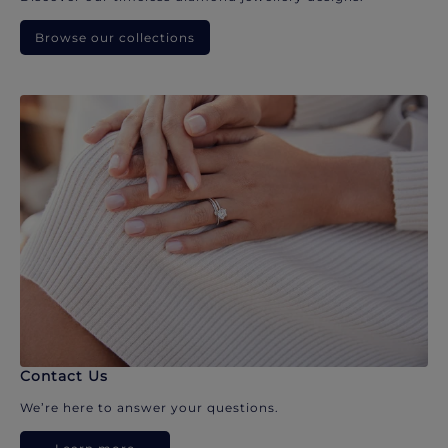
Browse our collections
Contact Us
We’re here to answer your questions.