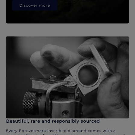
Discover more
Beautiful, rare and responsibly sourced
Every Forevermark inscribed diamond comes with a