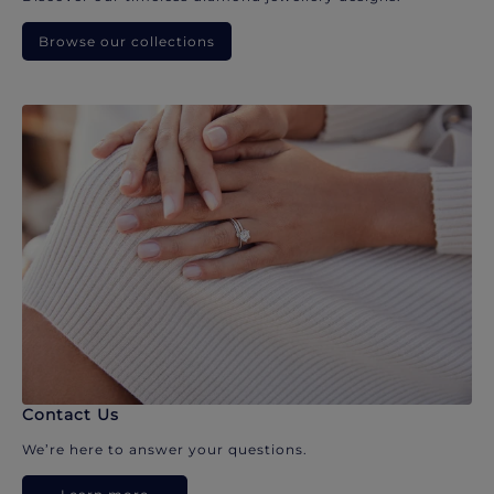
Browse our collections
Contact Us
We’re here to answer your questions.