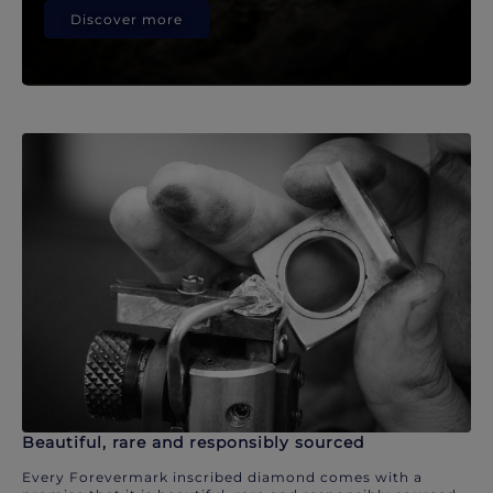
Discover more
Beautiful, rare and responsibly sourced
Every Forevermark inscribed diamond comes with a