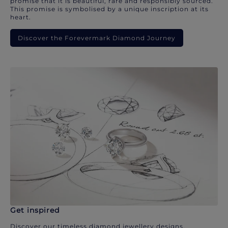
promise that it is beautiful, rare and responsibly sourced.
This promise is symbolised by a unique inscription at its
heart.
Discover the Forevermark Diamond Journey
Get inspired
Discover our timeless diamond jewellery designs.