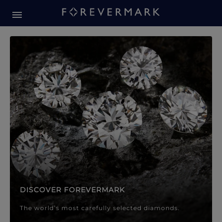
Forevermark Diamond Jewellery
Forevermark Diamond Jeweller
DISCOVER FOREVERMARK
The world’s most carefully selected diamonds.