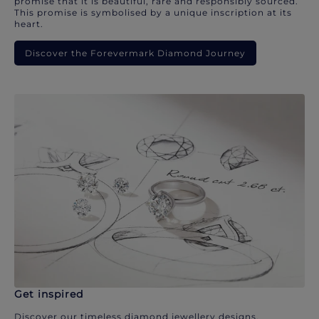
promise that it is beautiful, rare and responsibly sourced.
This promise is symbolised by a unique inscription at its
heart.
Discover the Forevermark Diamond Journey
Get inspired
Discover our timeless diamond jewellery designs.