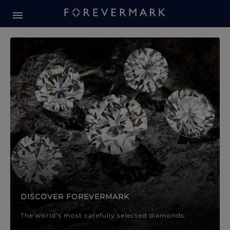
Forevermark Diamond Jewellery
Forevermark Diamond Jeweller
DISCOVER FOREVERMARK
The world’s most carefully selected diamonds.