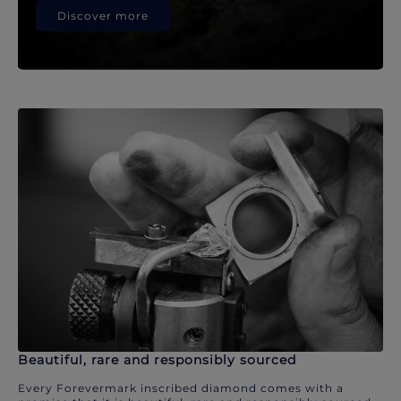
Discover more
Beautiful, rare and responsibly sourced
Every Forevermark inscribed diamond comes with a