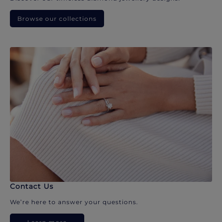
Browse our collections
Contact Us
We’re here to answer your questions.