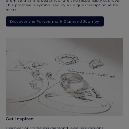
promise that it is beautiful, rare and responsibly sourced.
This promise is symbolised by a unique inscription at its
heart.
Discover the Forevermark Diamond Journey
Get inspired
Discover our timeless diamond jewellery designs.