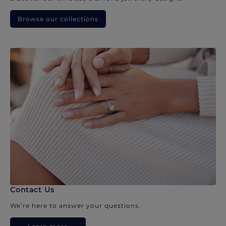
Browse our collections
Contact Us
We’re here to answer your questions.