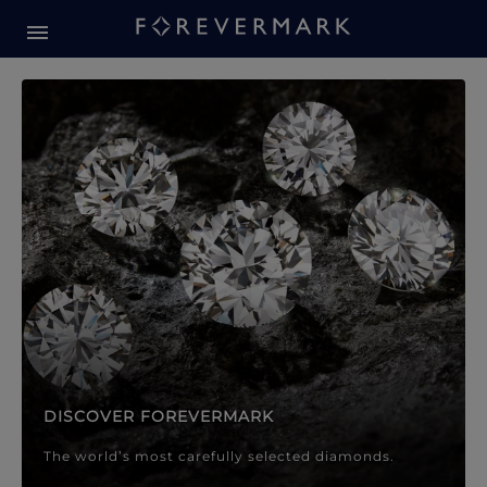
Forevermark Diamond Jewellery
Forevermark Diamond Jeweller
DISCOVER FOREVERMARK
The world’s most carefully selected diamonds.