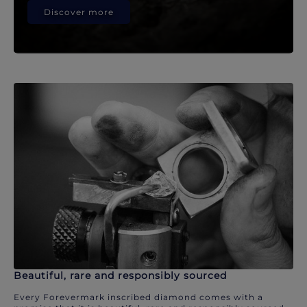
Discover more
Beautiful, rare and responsibly sourced
Every Forevermark inscribed diamond comes with a