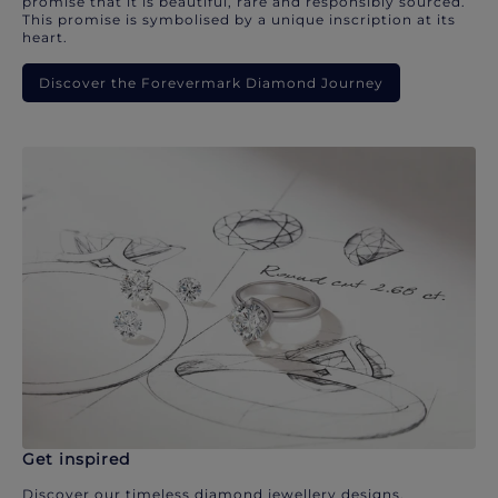
promise that it is beautiful, rare and responsibly sourced.
This promise is symbolised by a unique inscription at its
heart.
Discover the Forevermark Diamond Journey
Get inspired
Discover our timeless diamond jewellery designs.