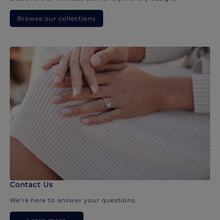
Browse our collections
Contact Us
We’re here to answer your questions.