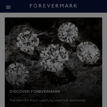
Forevermark Diamond Jewellery
Forevermark Diamond Jeweller
DISCOVER FOREVERMARK
The world’s most carefully selected diamonds.