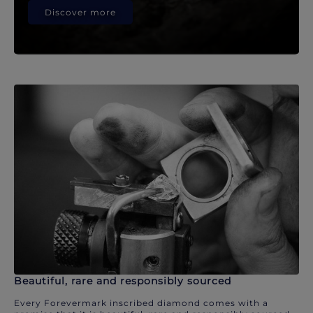
Discover more
Beautiful, rare and responsibly sourced
Every Forevermark inscribed diamond comes with a