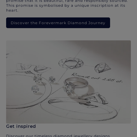
promise that it is beautiful, rare and responsibly sourced.
This promise is symbolised by a unique inscription at its
heart.
Discover the Forevermark Diamond Journey
Get inspired
Discover our timeless diamond jewellery designs.