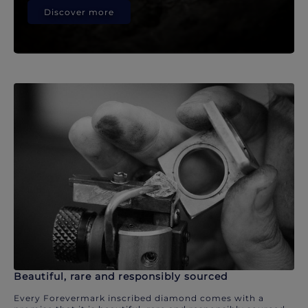
Discover more
Beautiful, rare and responsibly sourced
Every Forevermark inscribed diamond comes with a