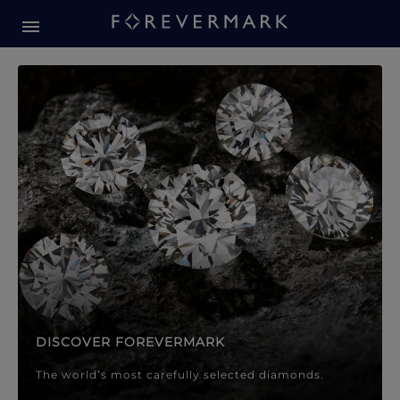
Forevermark Diamond Jewellery
Forevermark Diamond Jeweller
DISCOVER FOREVERMARK
The world’s most carefully selected diamonds.