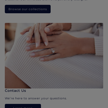
Browse our collections
Contact Us
We’re here to answer your questions.