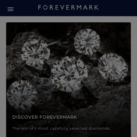
Forevermark Diamond Jewellery
Forevermark Diamond Jeweller
DISCOVER FOREVERMARK
The world’s most carefully selected diamonds.