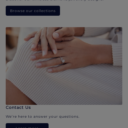
Browse our collections
Contact Us
We’re here to answer your questions.