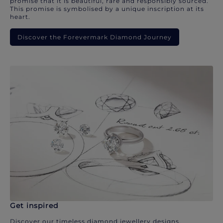
promise that it is beautiful, rare and responsibly sourced.
This promise is symbolised by a unique inscription at its
heart.
Discover the Forevermark Diamond Journey
Get inspired
Discover our timeless diamond jewellery designs.