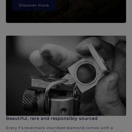
Discover more
Beautiful, rare and responsibly sourced
Every Forevermark inscribed diamond comes with a