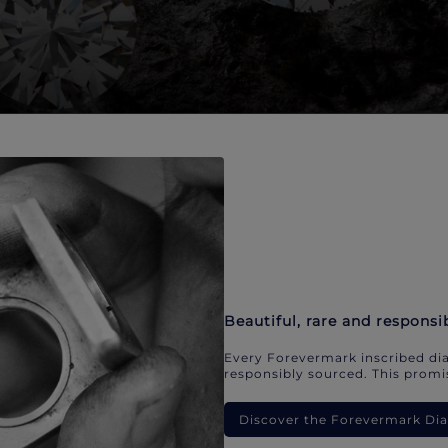
Beautiful, rare and responsi
Every Forevermark inscribed dia
responsibly sourced. This promis
Discover the Forevermark D