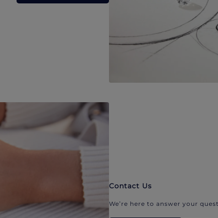
Contact Us
We’re here to answer your quest