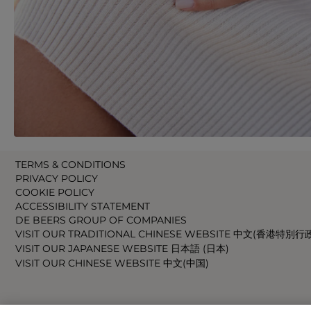
TERMS & CONDITIONS
PRIVACY POLICY
COOKIE POLICY
ACCESSIBILITY STATEMENT
DE BEERS GROUP OF COMPANIES
VISIT OUR TRADITIONAL CHINESE WEBSITE 中文(香港特別行
VISIT OUR JAPANESE WEBSITE 日本語 (日本)
VISIT OUR CHINESE WEBSITE 中文(中国)