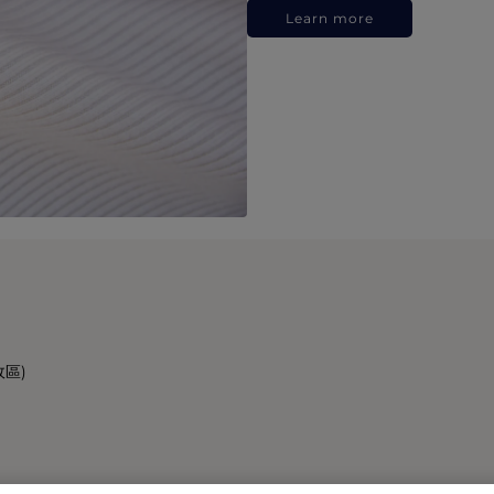
Learn more
政區)