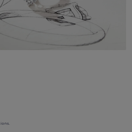
ions.