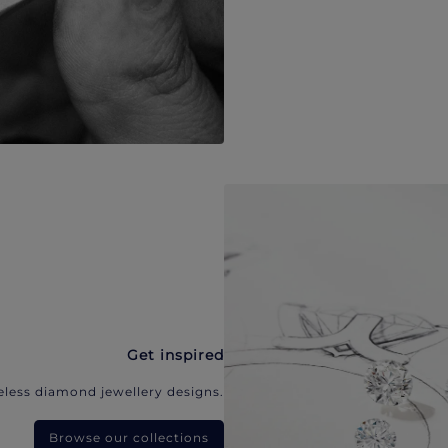
Get inspired
eless diamond jewellery designs.
Browse our collections