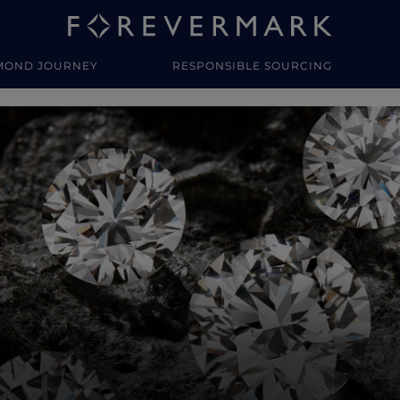
MOND JOURNEY
RESPONSIBLE SOURCING
y