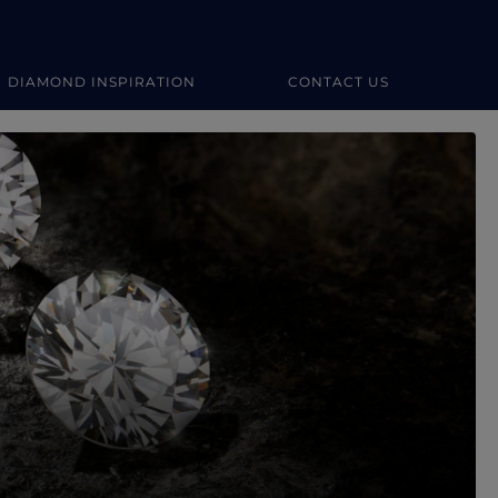
DIAMOND INSPIRATION
CONTACT US