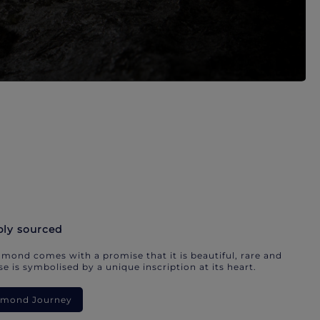
bly sourced
mond comes with a promise that it is beautiful, rare and
e is symbolised by a unique inscription at its heart.
iamond Journey