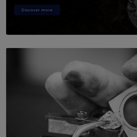
Discover more