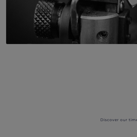
Discover our tim