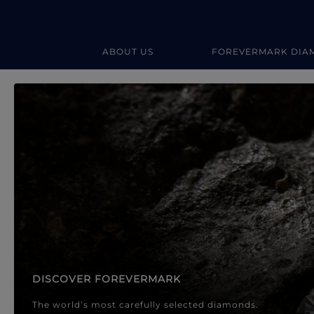
ABOUT US
FOREVERMARK DIA
Forevermark Diamond Jewellery
Forevermark Diamond Jeweller
DISCOVER FOREVERMARK
The world’s most carefully selected diamonds.