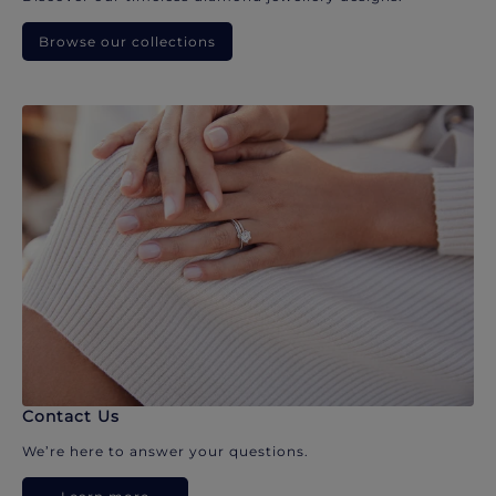
Browse our collections
Contact Us
We’re here to answer your questions.