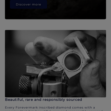
Discover more
Beautiful, rare and responsibly sourced
Every Forevermark inscribed diamond comes with a