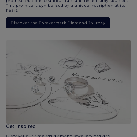
promise that it is beautiful, rare and responsibly sourced.
This promise is symbolised by a unique inscription at its
heart.
Discover the Forevermark Diamond Journey
Get inspired
Discover our timeless diamond jewellery designs.