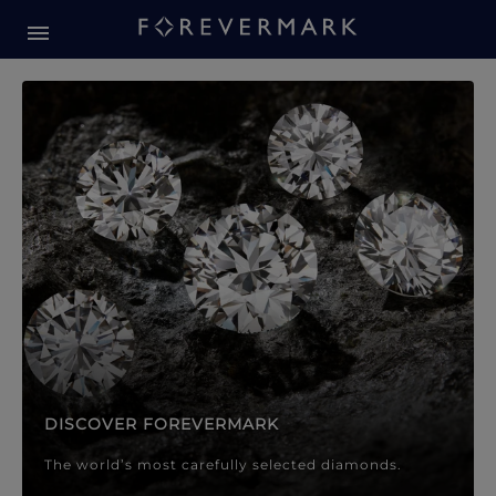
Forevermark Diamond Jewellery
Forevermark Diamond Jeweller
DISCOVER FOREVERMARK
The world’s most carefully selected diamonds.