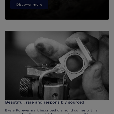
Discover more
Beautiful, rare and responsibly sourced
Every Forevermark inscribed diamond comes with a