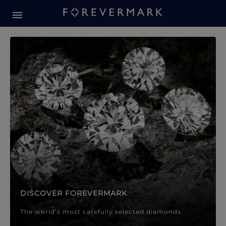
Forevermark Diamond Jewellery
Forevermark Diamond Jeweller
DISCOVER FOREVERMARK
The world’s most carefully selected diamonds.