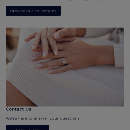
Browse our collections
Contact Us
We’re here to answer your questions.