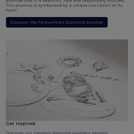
promise that it is beautiful, rare and responsibly sourced.
This promise is symbolised by a unique inscription at its
heart.
Discover the Forevermark Diamond Journey
Get inspired
Discover our timeless diamond jewellery designs.