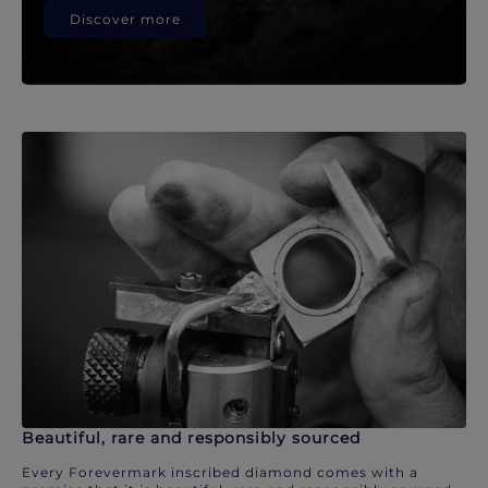
Discover more
Beautiful, rare and responsibly sourced
Every Forevermark inscribed diamond comes with a