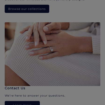
Browse our collections
Contact Us
We’re here to answer your questions.