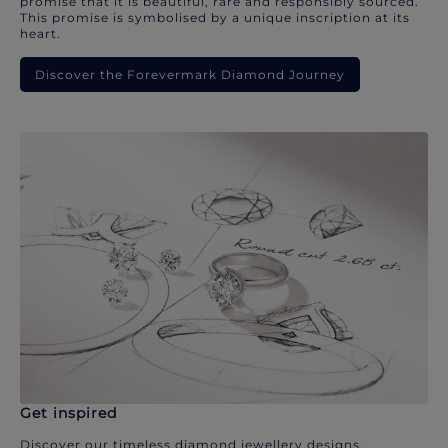
promise that it is beautiful, rare and responsibly sourced.
This promise is symbolised by a unique inscription at its
heart.
Discover the Forevermark Diamond Journey
Get inspired
Discover our timeless diamond jewellery designs.