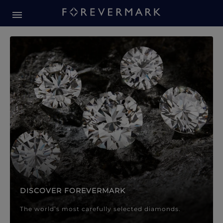
Forevermark Diamond Jewellery
Forevermark Diamond Jeweller
DISCOVER FOREVERMARK
The world’s most carefully selected diamonds.