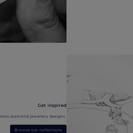
Get inspired
eless diamond jewellery designs.
Browse our collections