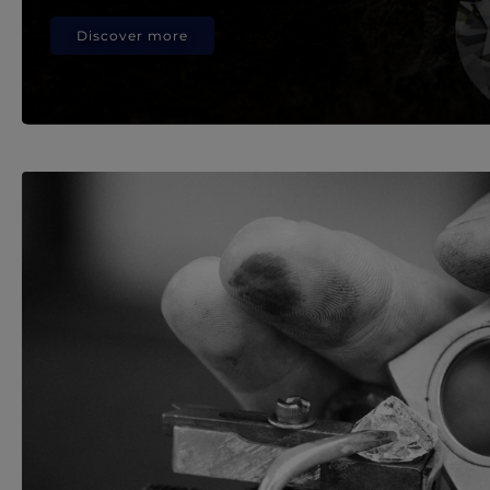
Discover more