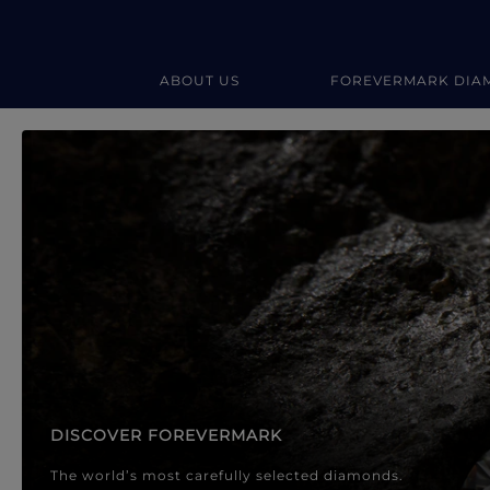
ABOUT US
FOREVERMARK DIA
Forevermark Diamond Jewellery
Forevermark Diamond Jeweller
DISCOVER FOREVERMARK
The world’s most carefully selected diamonds.