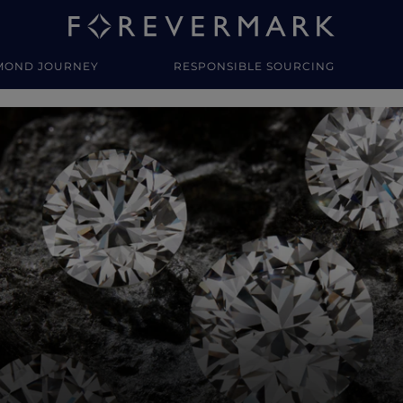
MOND JOURNEY
RESPONSIBLE SOURCING
y