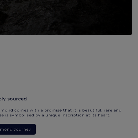
bly sourced
mond comes with a promise that it is beautiful, rare and
e is symbolised by a unique inscription at its heart.
iamond Journey