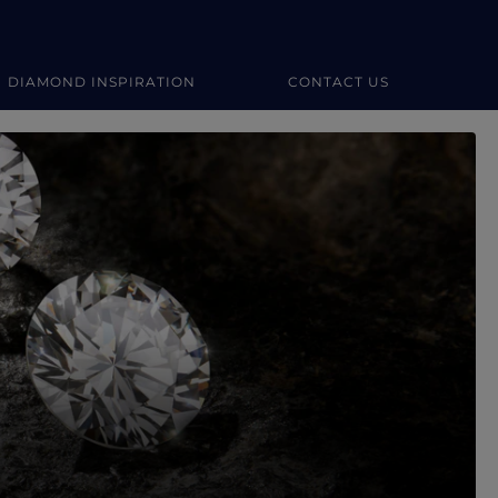
DIAMOND INSPIRATION
CONTACT US