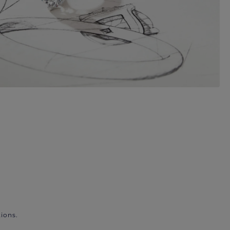
ions.