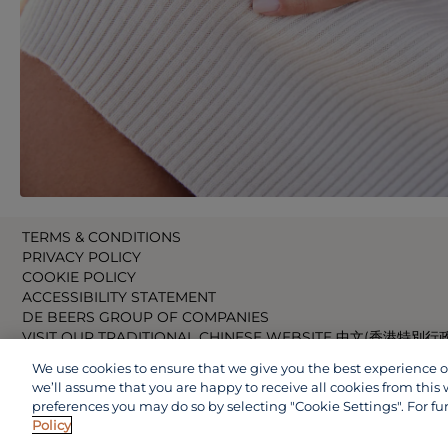
TERMS & CONDITIONS
PRIVACY POLICY
COOKIE POLICY
ACCESSIBILITY STATEMENT
DE BEERS GROUP OF COMPANIES
VISIT OUR TRADITIONAL CHINESE WEBSITE 中文(香港特別行
VISIT OUR JAPANESE WEBSITE 日本語 (日本)
We use cookies to ensure that we give you the best experience on 
VISIT OUR CHINESE WEBSITE 中文(中国)
we’ll assume that you are happy to receive all cookies from this 
preferences you may do so by selecting "Cookie Settings". For fu
Policy