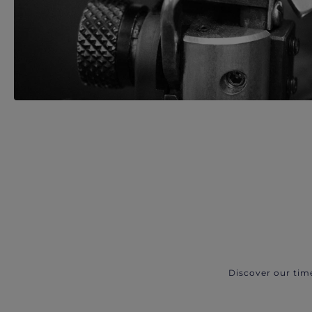
Discover our tim