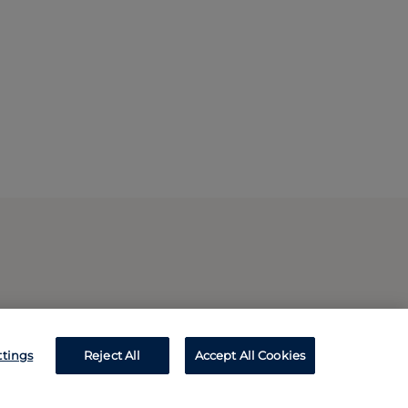
ttings
Reject All
Accept All Cookies