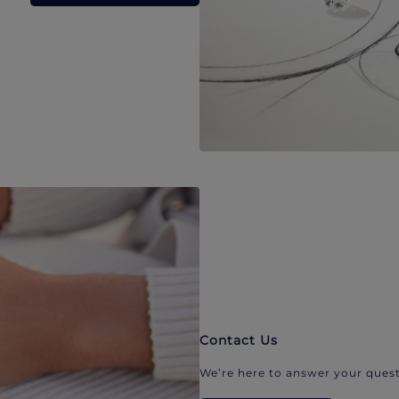
Contact Us
We’re here to answer your quest