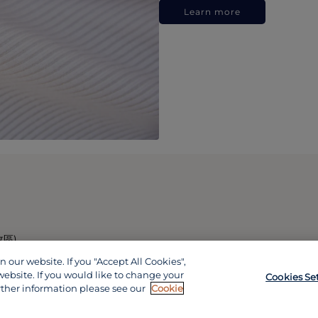
Learn more
政區)
our website. If you "Accept All Cookies",
website. If you would like to change your
Cookies Se
rther information please see our
Cookie