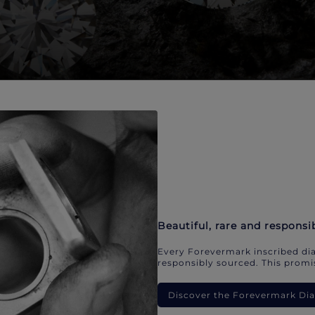
Beautiful, rare and responsi
Every Forevermark inscribed dia
responsibly sourced. This promis
Discover the Forevermark D