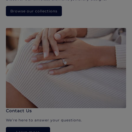
Browse our collections
Contact Us
We’re here to answer your questions.