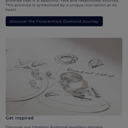
promise that it is beautiful, rare and responsibly sourced.
This promise is symbolised by a unique inscription at its
heart.
Discover the Forevermark Diamond Journey
Get inspired
Discover our timeless diamond jewellery designs.