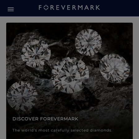
Forevermark Diamond Jewellery
Forevermark Diamond Jeweller
DISCOVER FOREVERMARK
The world’s most carefully selected diamonds.