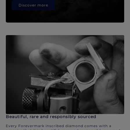
Discover more
Beautiful, rare and responsibly sourced
Every Forevermark inscribed diamond comes with a