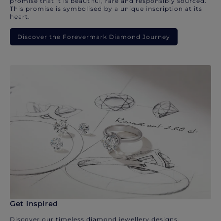
promise that it is beautiful, rare and responsibly sourced.
This promise is symbolised by a unique inscription at its
heart.
Discover the Forevermark Diamond Journey
Get inspired
Discover our timeless diamond jewellery designs.