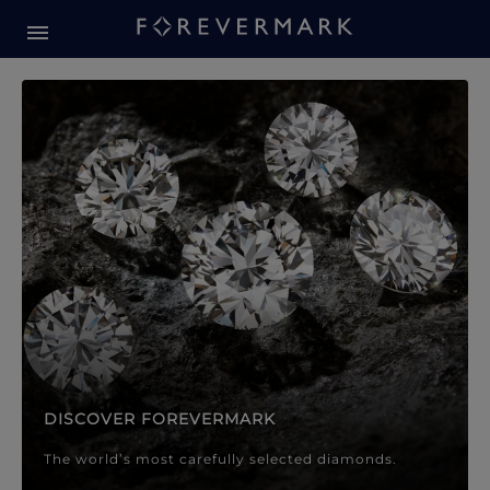
Forevermark Diamond Jewellery
Forevermark Diamond Jeweller
DISCOVER FOREVERMARK
The world’s most carefully selected diamonds.