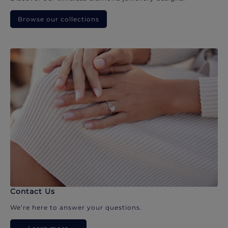
Browse our collections
Contact Us
We’re here to answer your questions.