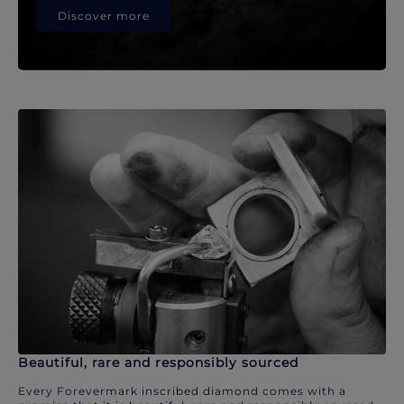
Discover more
Beautiful, rare and responsibly sourced
Every Forevermark inscribed diamond comes with a