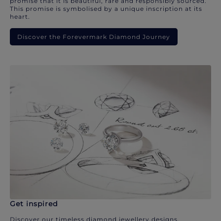
promise that it is beautiful, rare and responsibly sourced.
This promise is symbolised by a unique inscription at its
heart.
Discover the Forevermark Diamond Journey
Get inspired
Discover our timeless diamond jewellery designs.