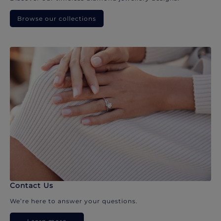
Browse our collections
Contact Us
We’re here to answer your questions.