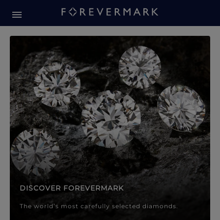
Forevermark Diamond Jewellery
Forevermark Diamond Jeweller
DISCOVER FOREVERMARK
The world’s most carefully selected diamonds.