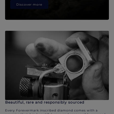
Discover more
Beautiful, rare and responsibly sourced
Every Forevermark inscribed diamond comes with a