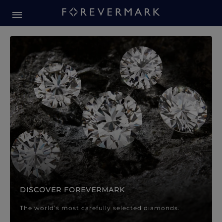
Forevermark Diamond Jewellery
Forevermark Diamond Jeweller
DISCOVER FOREVERMARK
The world’s most carefully selected diamonds.