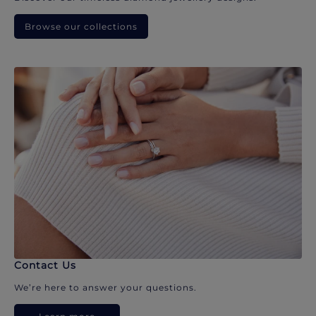
Browse our collections
Contact Us
We’re here to answer your questions.