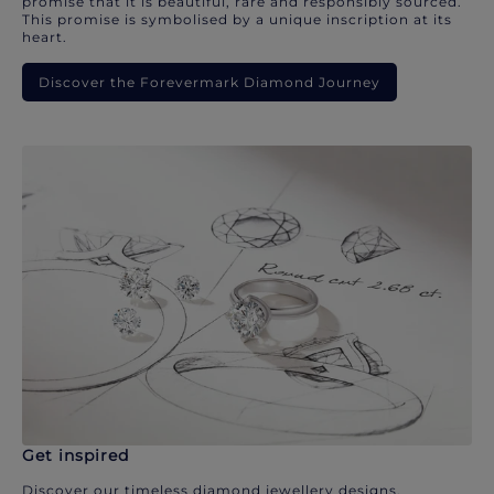
promise that it is beautiful, rare and responsibly sourced.
This promise is symbolised by a unique inscription at its
heart.
Discover the Forevermark Diamond Journey
Get inspired
Discover our timeless diamond jewellery designs.