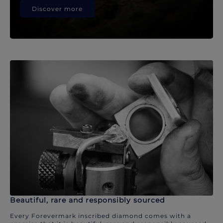
Discover more
Beautiful, rare and responsibly sourced
Every Forevermark inscribed diamond comes with a