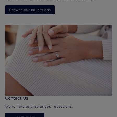
Browse our collections
Contact Us
We’re here to answer your questions.