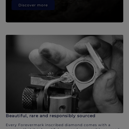
Discover more
Beautiful, rare and responsibly sourced
Every Forevermark inscribed diamond comes with a