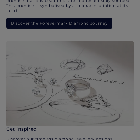
promise that it is beautiful, rare and responsibly sourced.
This promise is symbolised by a unique inscription at its
heart.
Discover the Forevermark Diamond Journey
Get inspired
Discover our timeless diamond jewellery designs.