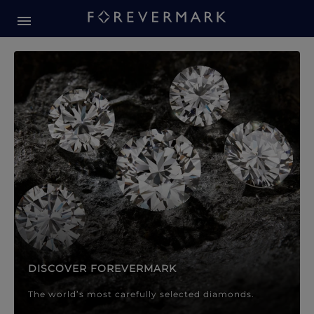
Forevermark Diamond Jewellery
Forevermark Diamond Jeweller
DISCOVER FOREVERMARK
The world’s most carefully selected diamonds.