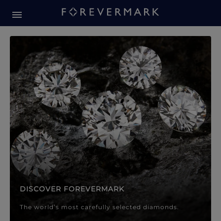
Forevermark Diamond Jewellery
Forevermark Diamond Jeweller
DISCOVER FOREVERMARK
The world’s most carefully selected diamonds.