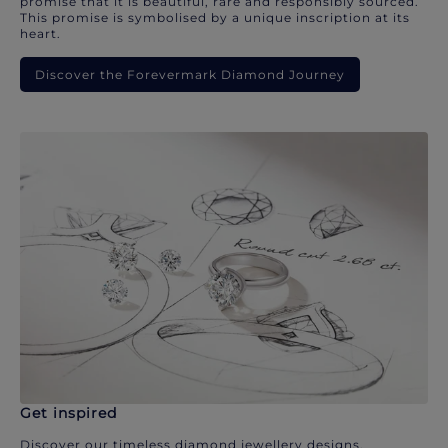
promise that it is beautiful, rare and responsibly sourced.
This promise is symbolised by a unique inscription at its
heart.
Discover the Forevermark Diamond Journey
Get inspired
Discover our timeless diamond jewellery designs.