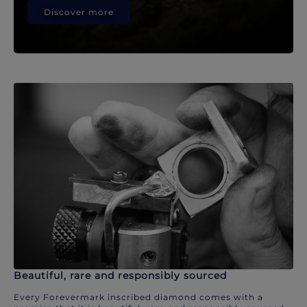
Discover more
Beautiful, rare and responsibly sourced
Every Forevermark inscribed diamond comes with a