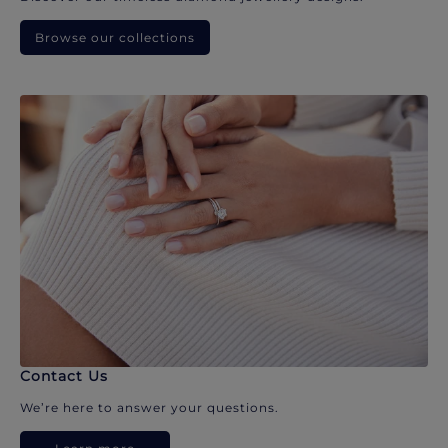
Browse our collections
Contact Us
We’re here to answer your questions.