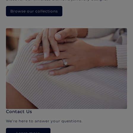
Browse our collections
Contact Us
We’re here to answer your questions.