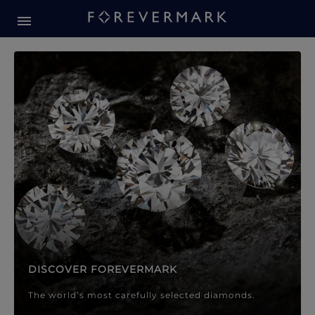
Forevermark Diamond Jewellery
Forevermark Diamond Jeweller
DISCOVER FOREVERMARK
The world’s most carefully selected diamonds.