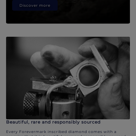
Discover more
Beautiful, rare and responsibly sourced
Every Forevermark inscribed diamond comes with a