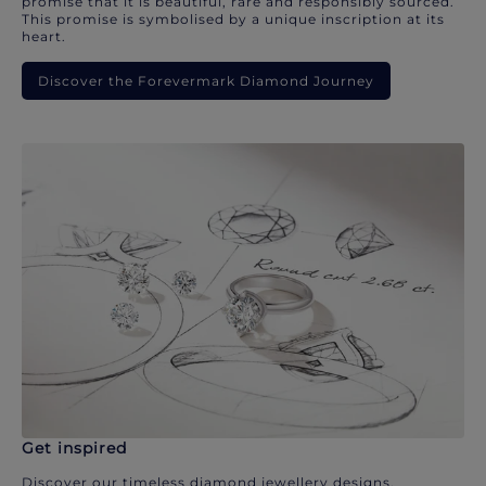
promise that it is beautiful, rare and responsibly sourced.
This promise is symbolised by a unique inscription at its
heart.
Discover the Forevermark Diamond Journey
Get inspired
Discover our timeless diamond jewellery designs.