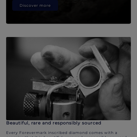
Discover more
Beautiful, rare and responsibly sourced
Every Forevermark inscribed diamond comes with a