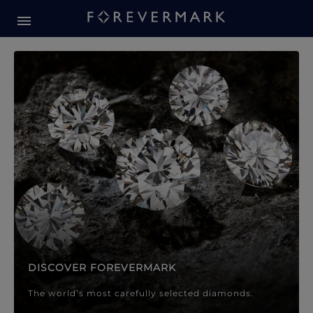
Forevermark Diamond Jewellery
Forevermark Diamond Jeweller
DISCOVER FOREVERMARK
The world’s most carefully selected diamonds.