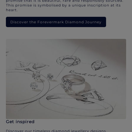
promise that it is beautiful, rare and responsibly sourced.
This promise is symbolised by a unique inscription at its
heart.
Discover the Forevermark Diamond Journey
Get inspired
Discover our timeless diamond jewellery designs.