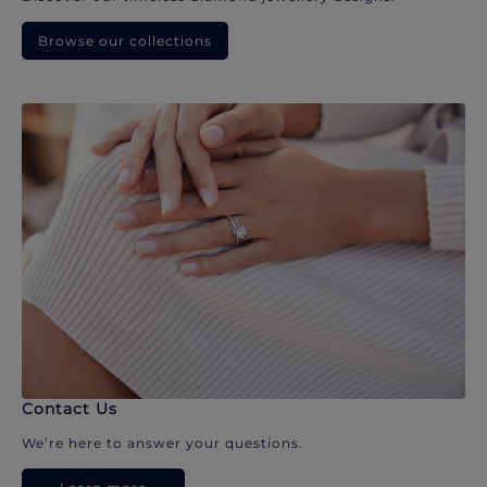
Browse our collections
Contact Us
We’re here to answer your questions.