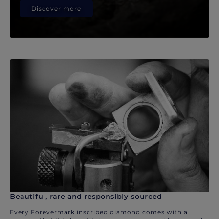
Discover more
Beautiful, rare and responsibly sourced
Every Forevermark inscribed diamond comes with a