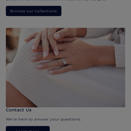
Browse our collections
Contact Us
We’re here to answer your questions.