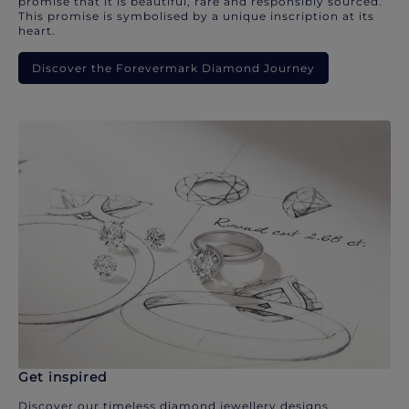
promise that it is beautiful, rare and responsibly sourced.
This promise is symbolised by a unique inscription at its
heart.
Discover the Forevermark Diamond Journey
Get inspired
Discover our timeless diamond jewellery designs.