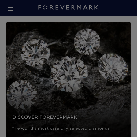
Forevermark Diamond Jewellery
Forevermark Diamond Jeweller
DISCOVER FOREVERMARK
The world’s most carefully selected diamonds.