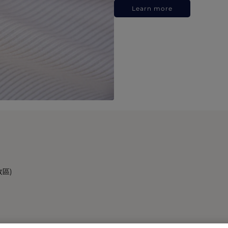
Learn more
政區)