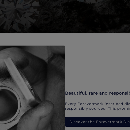
Beautiful, rare and responsi
Every Forevermark inscribed dia
responsibly sourced. This promis
Discover the Forevermark D