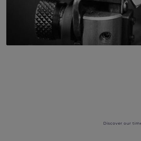
Discover our tim