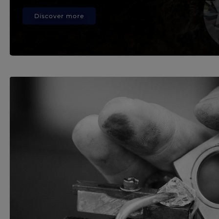
Discover more