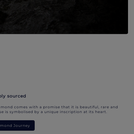
bly sourced
mond comes with a promise that it is beautiful, rare and
e is symbolised by a unique inscription at its heart.
iamond Journey