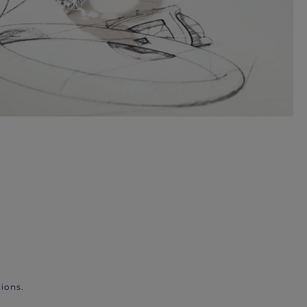
ions.