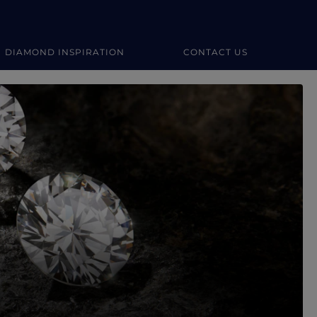
DIAMOND INSPIRATION
CONTACT US