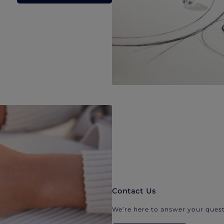
Contact Us
We’re here to answer your quest