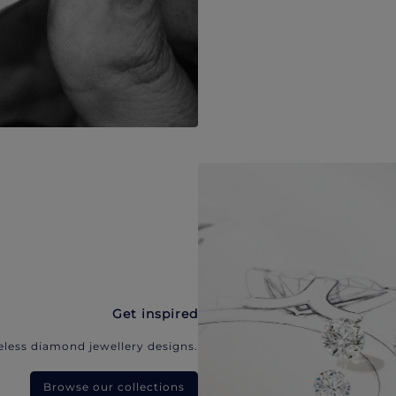
Get inspired
eless diamond jewellery designs.
Browse our collections