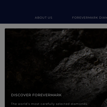
ABOUT US
FOREVERMARK DIA
Forevermark Diamond Jewellery
Forevermark Diamond Jeweller
DISCOVER FOREVERMARK
The world’s most carefully selected diamonds.