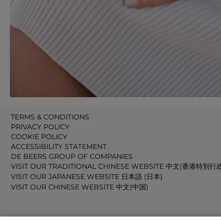
TERMS & CONDITIONS
PRIVACY POLICY
COOKIE POLICY
ACCESSIBILITY STATEMENT
DE BEERS GROUP OF COMPANIES
VISIT OUR TRADITIONAL CHINESE WEBSITE 中文(香港特別行
VISIT OUR JAPANESE WEBSITE 日本語 (日本)
VISIT OUR CHINESE WEBSITE 中文(中国)