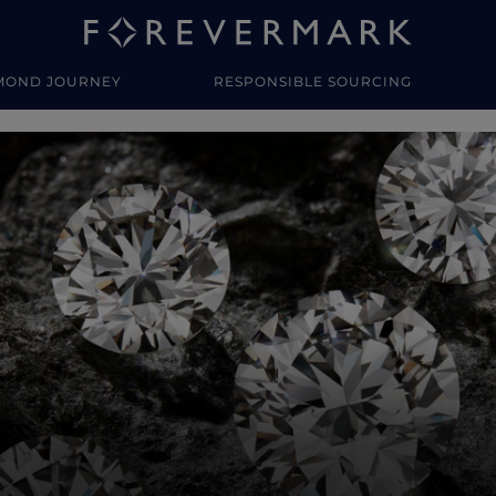
MOND JOURNEY
RESPONSIBLE SOURCING
y