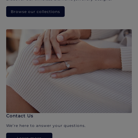
Browse our collections
Contact Us
We’re here to answer your questions.