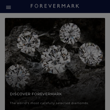
Forevermark Diamond Jewellery
Forevermark Diamond Jeweller
DISCOVER FOREVERMARK
The world’s most carefully selected diamonds.