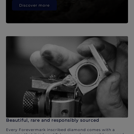
Discover more
Beautiful, rare and responsibly sourced
Every Forevermark inscribed diamond comes with a