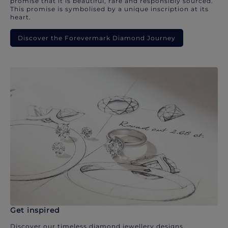
promise that it is beautiful, rare and responsibly sourced.
This promise is symbolised by a unique inscription at its
heart.
Discover the Forevermark Diamond Journey
Get inspired
Discover our timeless diamond jewellery designs.