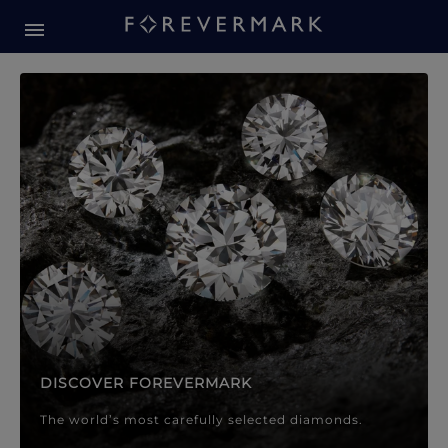
Forevermark Diamond Jewellery
Forevermark Diamond Jeweller
DISCOVER FOREVERMARK
The world’s most carefully selected diamonds.