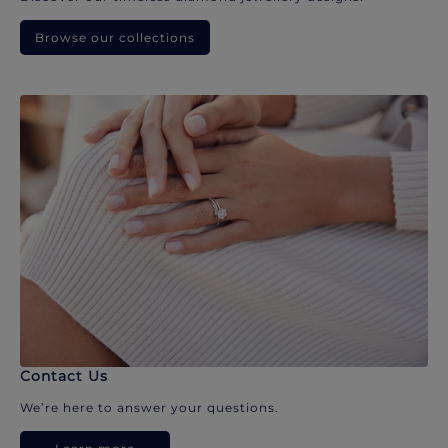
Browse our collections
Contact Us
We’re here to answer your questions.