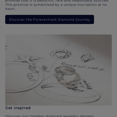
promise that it is beautiful, rare and responsibly sourced.
This promise is symbolised by a unique inscription at its
heart.
Discover the Forevermark Diamond Journey
Get inspired
Discover our timeless diamond jewellery designs.