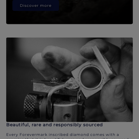
Discover more
Beautiful, rare and responsibly sourced
Every Forevermark inscribed diamond comes with a