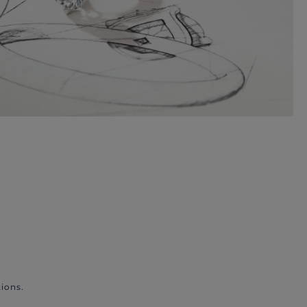
ions.