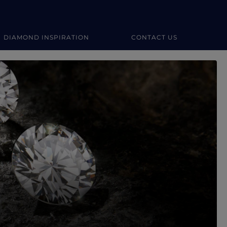
DIAMOND INSPIRATION
CONTACT US