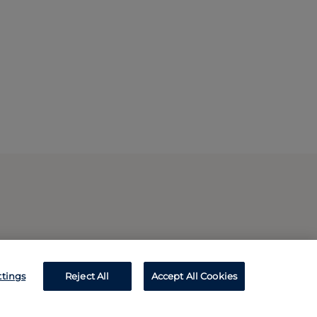
ttings
Reject All
Accept All Cookies