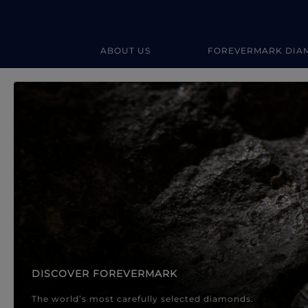
ABOUT US
FOREVERMARK DIA
Forevermark Diamond Jewellery
Forevermark Diamond Jeweller
DISCOVER FOREVERMARK
The world’s most carefully selected diamonds.