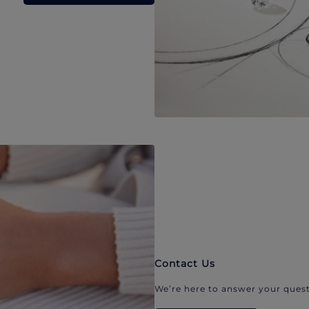
Contact Us
We’re here to answer your quest