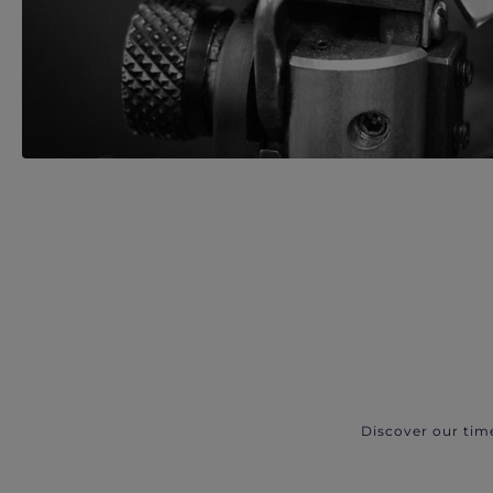
Discover our tim