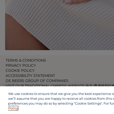
TERMS & CONDITIONS
PRIVACY POLICY
COOKIE POLICY
ACCESSIBILITY STATEMENT
DE BEERS GROUP OF COMPANIES
VISIT OUR TRADITIONAL CHINESE WEBSITE 中文(香港特別行
VISIT OUR JAPANESE WEBSITE 日本語 (日本)
We use cookies to ensure that we give you the best experience on 
VISIT OUR CHINESE WEBSITE 中文(中国)
we’ll assume that you are happy to receive all cookies from this 
preferences you may do so by selecting "Cookie Settings". For fu
Policy