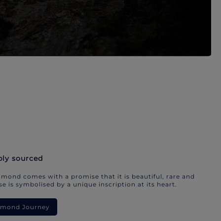
bly sourced
mond comes with a promise that it is beautiful, rare and
e is symbolised by a unique inscription at its heart.
iamond Journey