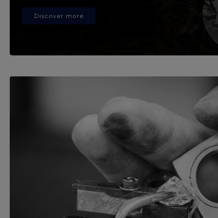
Discover more