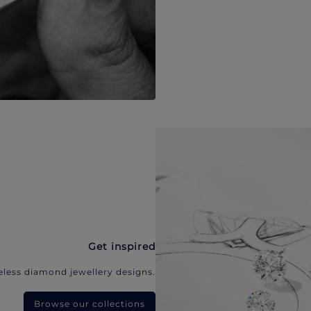
Get inspired
eless diamond jewellery designs.
Browse our collections