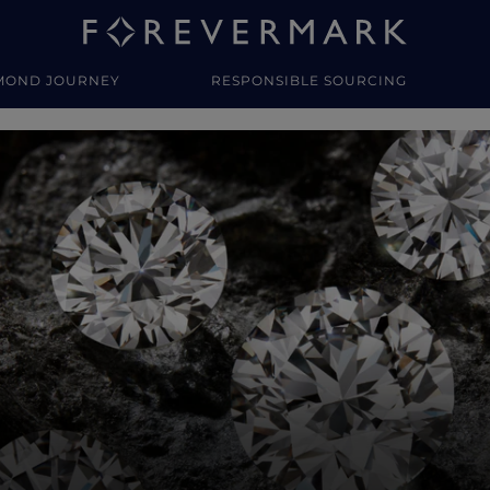
MOND JOURNEY
RESPONSIBLE SOURCING
y