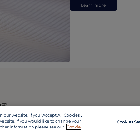
Learn more
政區)
our website. If you "Accept All Cookies",
website. If you would like to change your
Cookies Se
rther information please see our
Cookie