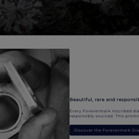
Beautiful, rare and responsi
Every Forevermark inscribed dia
responsibly sourced. This promis
Discover the Forevermark D