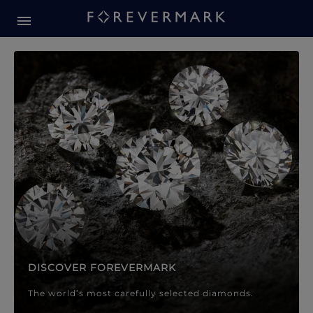
Forevermark Diamond Jewellery
Forevermark Diamond Jeweller
DISCOVER FOREVERMARK
The world’s most carefully selected diamonds.