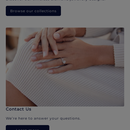
Browse our collections
Contact Us
We’re here to answer your questions.