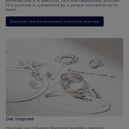
promise that it is beautiful, rare and responsibly sourced.
This promise is symbolised by a unique inscription at its
heart.
Discover the Forevermark Diamond Journey
Get inspired
Discover our timeless diamond jewellery designs.