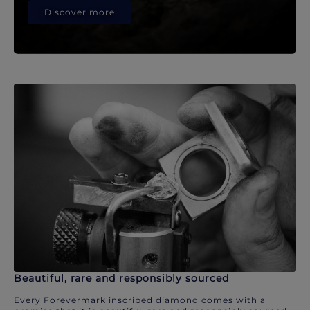
Discover more
Beautiful, rare and responsibly sourced
Every Forevermark inscribed diamond comes with a