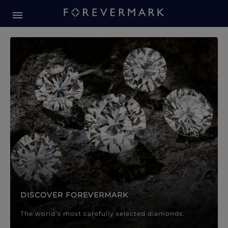
Forevermark Diamond Jewellery
Forevermark Diamond Jeweller
DISCOVER FOREVERMARK
The world’s most carefully selected diamonds.