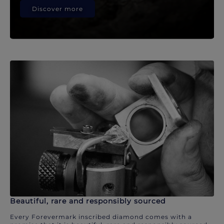
Discover more
Beautiful, rare and responsibly sourced
Every Forevermark inscribed diamond comes with a