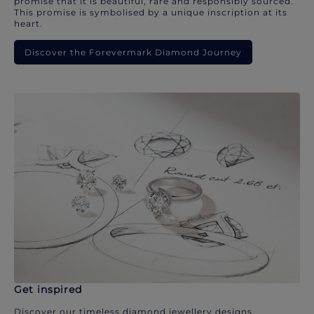
promise that it is beautiful, rare and responsibly sourced.
This promise is symbolised by a unique inscription at its
heart.
Discover the Forevermark Diamond Journey
Get inspired
Discover our timeless diamond jewellery designs.