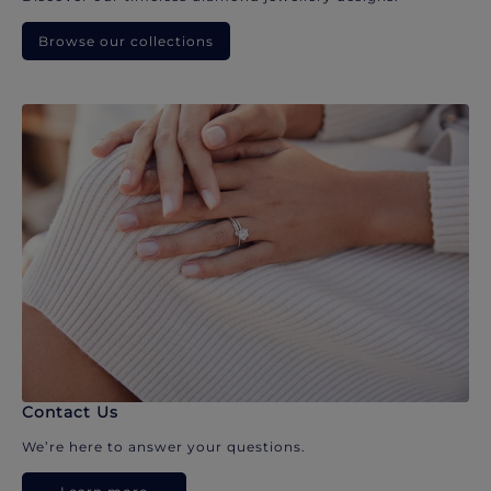
Browse our collections
Contact Us
We’re here to answer your questions.