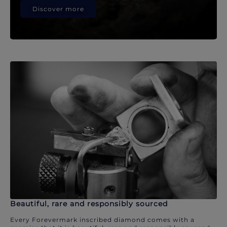
Discover more
Beautiful, rare and responsibly sourced
Every Forevermark inscribed diamond comes with a