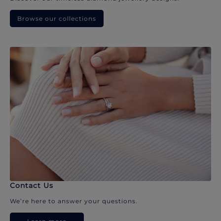
Browse our collections
Contact Us
We’re here to answer your questions.