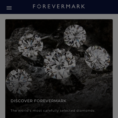
Forevermark Diamond Jewellery
Forevermark Diamond Jeweller
DISCOVER FOREVERMARK
The world’s most carefully selected diamonds.