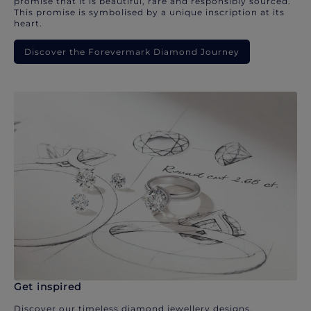
promise that it is beautiful, rare and responsibly sourced.
This promise is symbolised by a unique inscription at its
heart.
Discover the Forevermark Diamond Journey
Get inspired
Discover our timeless diamond jewellery designs.