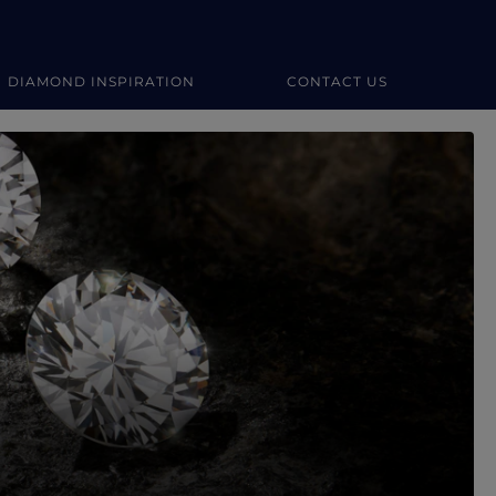
DIAMOND INSPIRATION
CONTACT US