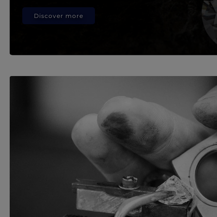
Discover more