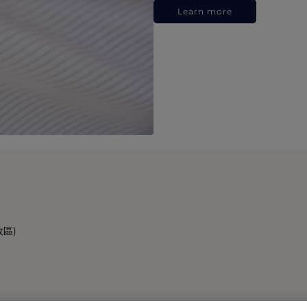
Learn more
政區)