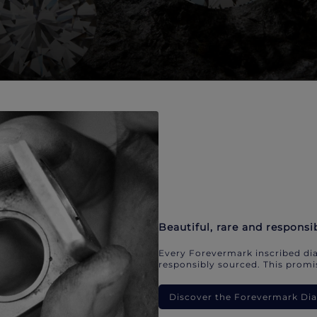
Beautiful, rare and responsi
Every Forevermark inscribed dia
responsibly sourced. This promis
Discover the Forevermark D