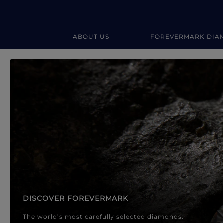
ABOUT US
FOREVERMARK DIA
Forevermark Diamond Jewellery
Forevermark Diamond Jeweller
DISCOVER FOREVERMARK
The world’s most carefully selected diamonds.