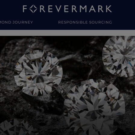
MOND JOURNEY
RESPONSIBLE SOURCING
y