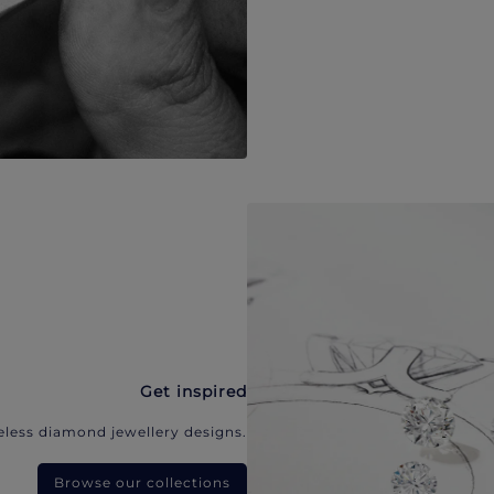
Get inspired
eless diamond jewellery designs.
Browse our collections