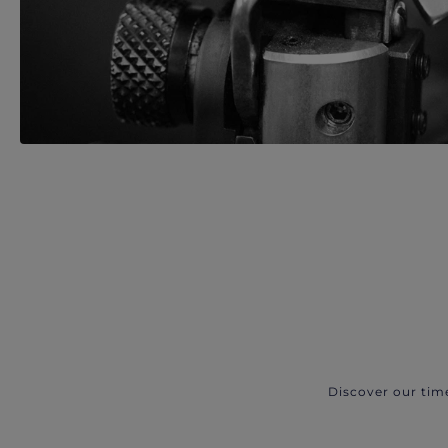
Discover our tim