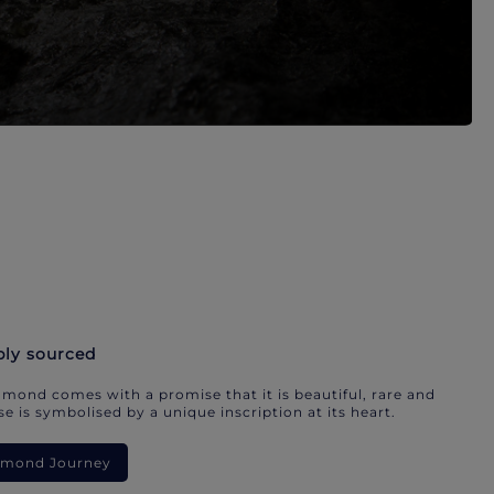
bly sourced
mond comes with a promise that it is beautiful, rare and
e is symbolised by a unique inscription at its heart.
iamond Journey