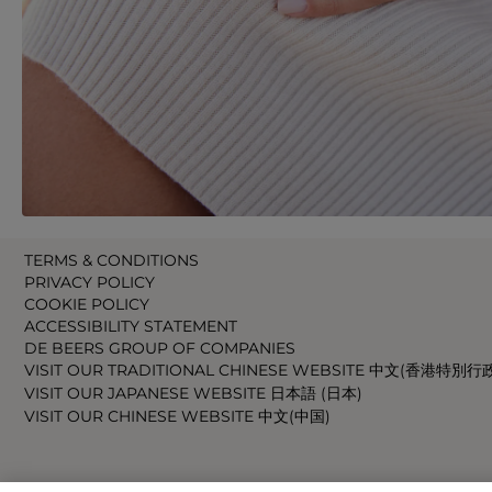
TERMS & CONDITIONS
PRIVACY POLICY
COOKIE POLICY
ACCESSIBILITY STATEMENT
DE BEERS GROUP OF COMPANIES
VISIT OUR TRADITIONAL CHINESE WEBSITE 中文(香港特別行
VISIT OUR JAPANESE WEBSITE 日本語 (日本)
VISIT OUR CHINESE WEBSITE 中文(中国)