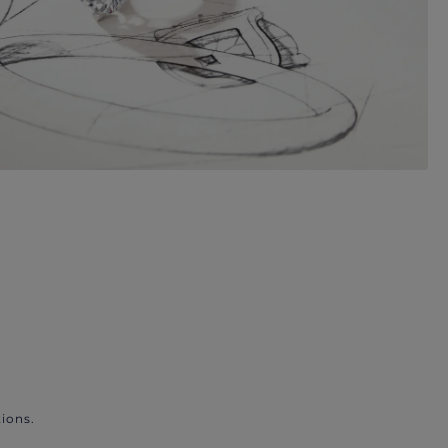
ions.