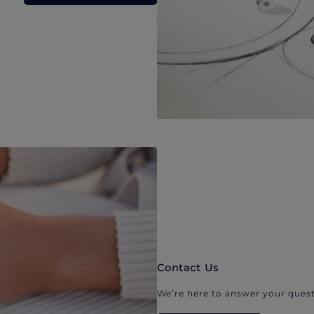
Contact Us
We’re here to answer your quest