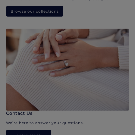
Browse our collections
Contact Us
We’re here to answer your questions.