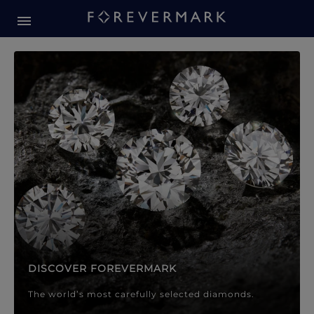
Forevermark Diamond Jewellery
Forevermark Diamond Jeweller
DISCOVER FOREVERMARK
The world’s most carefully selected diamonds.