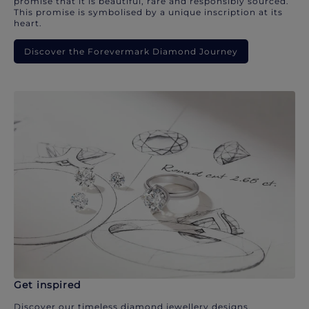
promise that it is beautiful, rare and responsibly sourced.
This promise is symbolised by a unique inscription at its
heart.
Discover the Forevermark Diamond Journey
Get inspired
Discover our timeless diamond jewellery designs.