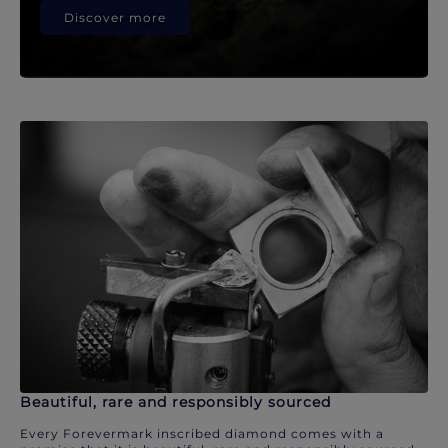
Discover more
Beautiful, rare and responsibly sourced
Every Forevermark inscribed diamond comes with a