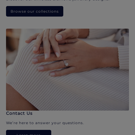
Browse our collections
Contact Us
We’re here to answer your questions.