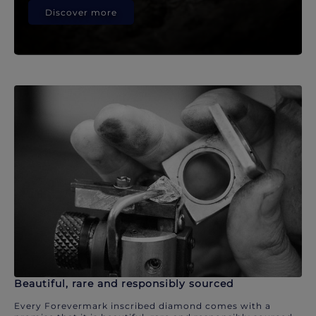
Discover more
Beautiful, rare and responsibly sourced
Every Forevermark inscribed diamond comes with a