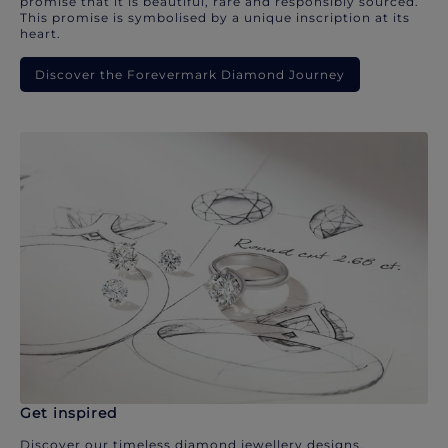
promise that it is beautiful, rare and responsibly sourced.
This promise is symbolised by a unique inscription at its
heart.
Discover the Forevermark Diamond Journey
Get inspired
Discover our timeless diamond jewellery designs.