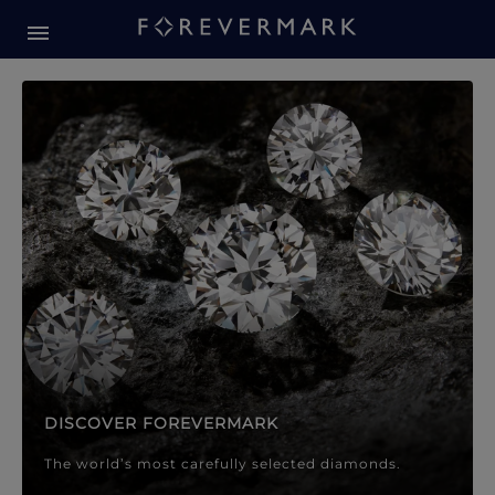
Forevermark Diamond Jewellery
Forevermark Diamond Jeweller
DISCOVER FOREVERMARK
The world’s most carefully selected diamonds.